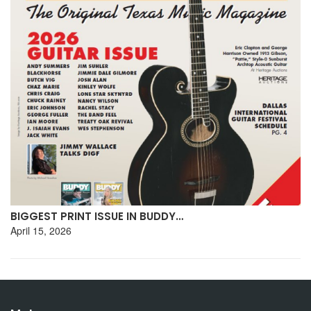
BIGGEST PRINT ISSUE IN BUDDY…
April 15, 2026