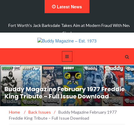
Latest News
dale Takes Aim at Modern Fraud With New
Interview 
Single,…
Buddy Magazine February 1977 Freddie
King Tribute – Full Issue Download
Home
/
Back Issues
/
Buddy Magazine February 1977
Freddie King Tribute – Full Issue Download