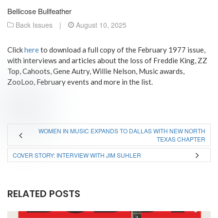
Bellicose Bullfeather
Back Issues
|
August 10, 2025
Click
here
to download a full copy of the February 1977 issue,
with interviews and articles about the loss of Freddie King, ZZ
Top, Cahoots, Gene Autry, Willie Nelson, Music awards,
ZooLoo, February events and more in the list.
WOMEN IN MUSIC EXPANDS TO DALLAS WITH NEW NORTH
TEXAS CHAPTER
COVER STORY: INTERVIEW WITH JIM SUHLER
RELATED POSTS