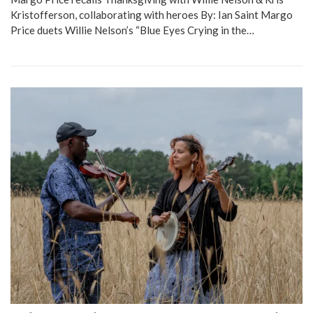
Kristofferson, collaborating with heroes By: Ian Saint Margo
Price duets Willie Nelson’s “Blue Eyes Crying in the…