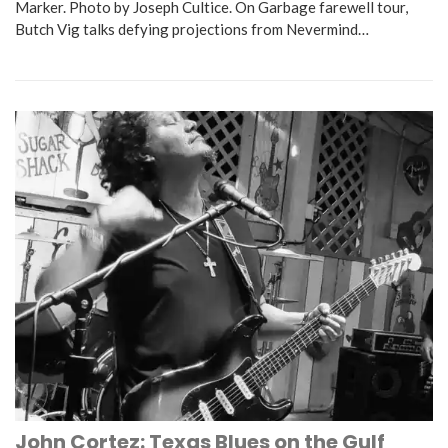
Marker. Photo by Joseph Cultice. On Garbage farewell tour,
Butch Vig talks defying projections from Nevermind…
John Cortez: Texas Blues on the Gulf