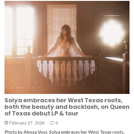
Solya embraces her West Texas roots,
both the beauty and backlash, on Queen
of Texas debut LP & tour
February 27, 2026
0
Photo by Alyssa Voss. Solya embraces her West Texas roots,