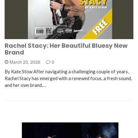
Rachel Stacy: Her Beautiful Bluesy New
Brand
March 23, 2026
0
By Kate Stow After navigating a challenging couple of years,
Rachel Stacy has emerged with a renewed focus, a fresh sound,
and her own brand.…