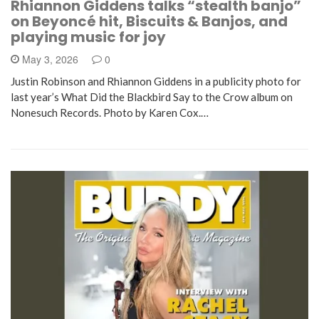
Rhiannon Giddens talks “stealth banjo”
on Beyoncé hit, Biscuits & Banjos, and
playing music for joy
May 3, 2026
0
Justin Robinson and Rhiannon Giddens in a publicity photo for
last year’s What Did the Blackbird Say to the Crow album on
Nonesuch Records. Photo by Karen Cox.…