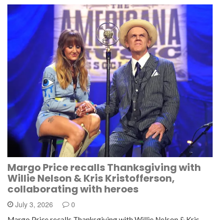
Margo Price recalls Thanksgiving with
Willie Nelson & Kris Kristofferson,
collaborating with heroes
July 3, 2026
0
Margo Price recalls Thanksgiving with Willie Nelson & Kris