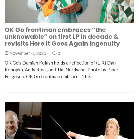
OK Go frontman embraces “the
unknowable” on first LP in decade &
revisits Here It Goes Again ingenuity
November 6, 2025
0
OK Go's Damian Kulash holds a reflection of (L-R) Dan
Konopka, Andy Ross, and Tim Nordwind. Photo by Piper
Ferguson. OK Go frontman embraces "the…