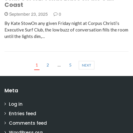
Coast
September 23, 2025
0
By Kate StowOn any given Friday night at Corpus Christi’s
Executive Surf Club, the low buzz of conversation fills the room
until the lights dim,…
1
2
…
5
NEXT
Meta
Log in
Entries feed
Comments feed
WordPress.org