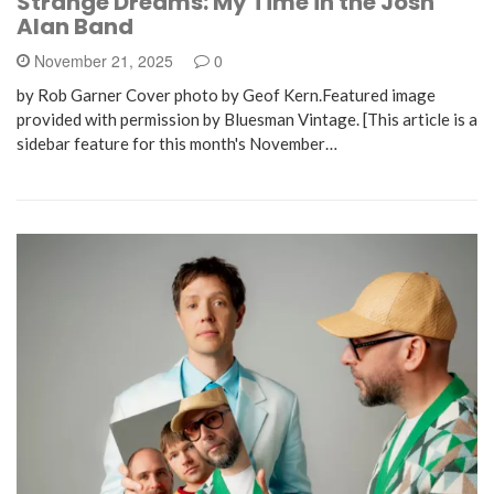
Strange Dreams: My Time in the Josh
Alan Band
November 21, 2025
0
by Rob Garner Cover photo by Geof Kern.Featured image
provided with permission by Bluesman Vintage. [This article is a
sidebar feature for this month's November…