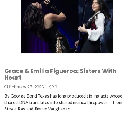
Grace & Emilia Figueroa: Sisters With
Heart
February 27, 2026
0
By George Bond Texas has long produced sibling acts whose
shared DNA translates into shared musical firepower — from
Stevie Ray and Jimmie Vaughan to…