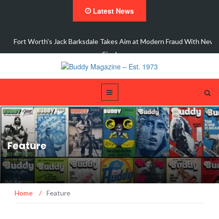
Latest News
ic
Fort Worth's Jack Barksdale Takes Aim at Modern Fraud With New
Single,…
Feature
Home
/
Feature