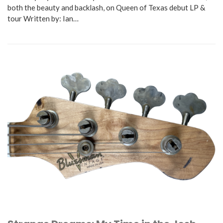
both the beauty and backlash, on Queen of Texas debut LP &
tour Written by: Ian…