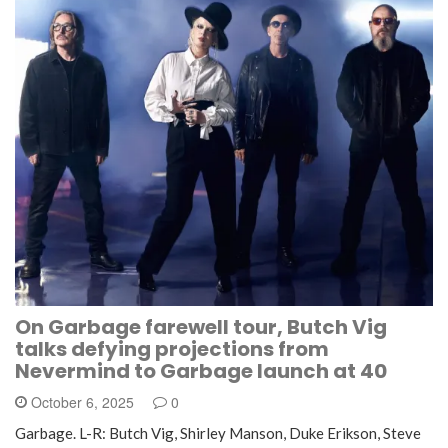
On Garbage farewell tour, Butch Vig
talks defying projections from
Nevermind to Garbage launch at 40
October 6, 2025
0
Garbage. L-R: Butch Vig, Shirley Manson, Duke Erikson, Steve