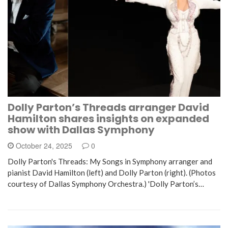
Dolly Parton’s Threads arranger David
Hamilton shares insights on expanded
show with Dallas Symphony
October 24, 2025
0
Dolly Parton's Threads: My Songs in Symphony arranger and
pianist David Hamilton (left) and Dolly Parton (right). (Photos
courtesy of Dallas Symphony Orchestra.) 'Dolly Parton’s…