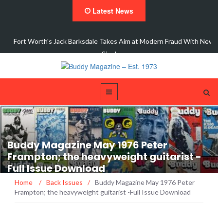
Latest News
dale Takes Aim at Modern Fraud With New
Interview 
Single,…
Buddy Magazine May 1976 Peter
Frampton; the heavyweight guitarist -
Full Issue Download
Home
/
Back Issues
/
Buddy Magazine May 1976 Peter
Frampton; the heavyweight guitarist -Full Issue Download