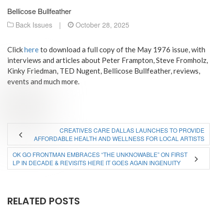
Bellicose Bullfeather
Back Issues
|
October 28, 2025
Click
here
to download a full copy of the May 1976 issue, with
interviews and articles about Peter Frampton, Steve Fromholz,
Kinky Friedman, TED Nugent, Bellicose Bullfeather, reviews,
events and much more.
CREATIVES CARE DALLAS LAUNCHES TO PROVIDE
AFFORDABLE HEALTH AND WELLNESS FOR LOCAL ARTISTS
OK GO FRONTMAN EMBRACES “THE UNKNOWABLE” ON FIRST
LP IN DECADE & REVISITS HERE IT GOES AGAIN INGENUITY
RELATED POSTS