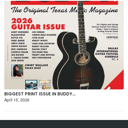
BIGGEST PRINT ISSUE IN BUDDY…
April 15, 2026