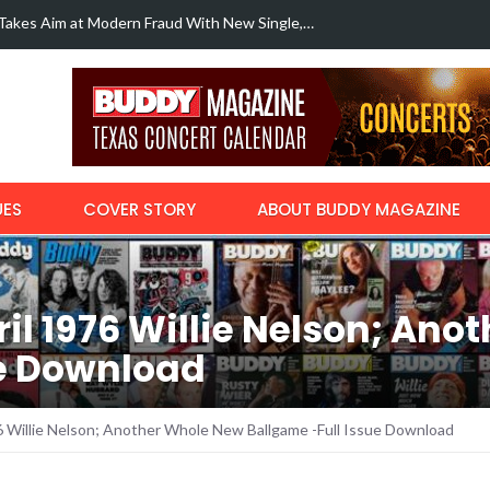
Margo Price r
with…
UES
COVER STORY
ABOUT BUDDY MAGAZINE
l 1976 Willie Nelson; Ano
ue Download
 Willie Nelson; Another Whole New Ballgame -Full Issue Download