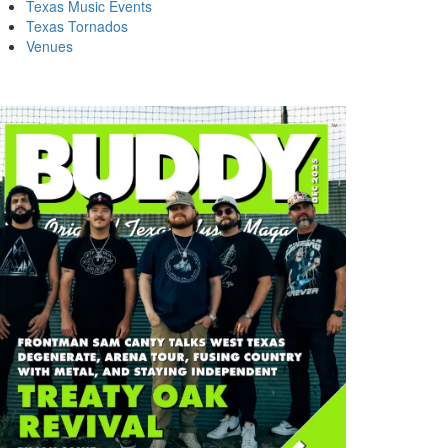
Texas Music Events
Texas Tornados
Venues
DDY MAGAZINE FEBRUARY
BUDDY MAGAZINE JULY 1976
77 FREDDIE…
BACK…
ust 10, 2025
July 10, 2025