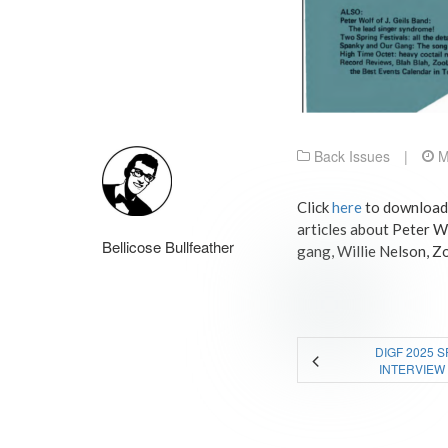
Back Issues
|
M
Click
here
to download a
articles about Peter W
Bellicose Bullfeather
gang, Willie Nelson, Zo
DIGF 2025 
INTERVIEW