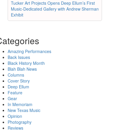
Tucker Art Projects Opens Deep Ellum’s First
Music-Dedicated Gallery with Andrew Sherman
Exhibit
Categories
Amazing Performances
Back Issues
Black History Month
Blah Blah News
Columns
Cover Story
Deep Ellum
Feature
Gear
In Memoriam
New Texas Music
Opinion
Photography
Reviews