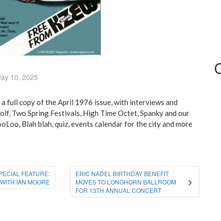
ay 10, 2025
 full copy of the April 1976 issue, with interviews and
olf, Two Spring Festivals, High Time Octet, Spanky and our
oLoo, Blah blah, quiz, events calendar for the city and more
SPECIAL FEATURE:
ERIC NADEL BIRTHDAY BENEFIT
 WITH IAN MOORE
MOVES TO LONGHORN BALLROOM
FOR 13TH ANNUAL CONCERT