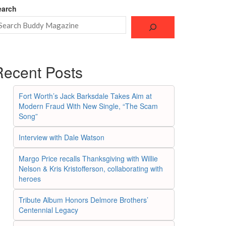
earch
Recent Posts
Fort Worth’s Jack Barksdale Takes Aim at
Modern Fraud With New Single, “The Scam
Song”
Interview with Dale Watson
Margo Price recalls Thanksgiving with Willie
Nelson & Kris Kristofferson, collaborating with
heroes
Tribute Album Honors Delmore Brothers’
Centennial Legacy