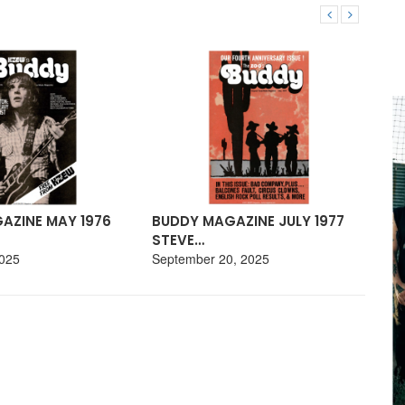
AZINE MAY 1976
BUDDY MAGAZINE JULY 1977
BU
STEVE…
19
2025
September 20, 2025
Aug