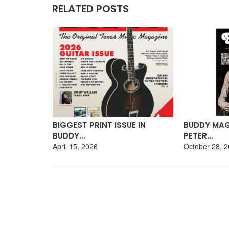
RELATED POSTS
GUITAR
BIGGEST PRINT ISSUE IN
BUDDY MAG
BUDDY…
PETER…
April 15, 2026
October 28, 