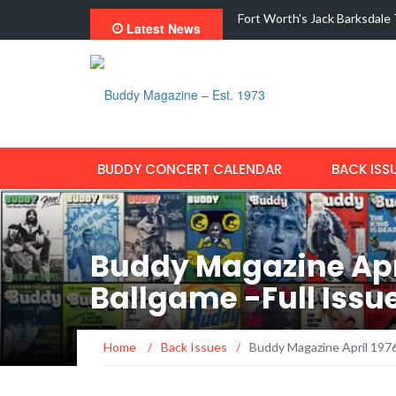
odern Fraud With New Single,…
Interview with Dale Watson
Latest News
BUDDY CONCERT CALENDAR
BACK ISS
Buddy Magazine Apri
Ballgame -Full Iss
Home
/
Back Issues
/
Buddy Magazine April 1976