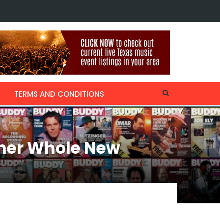
ecalls Thanksgiving with Willie Nelson & Kris Kristofferson, collaborati
TERMS AND CONDITIONS
ther Whole New