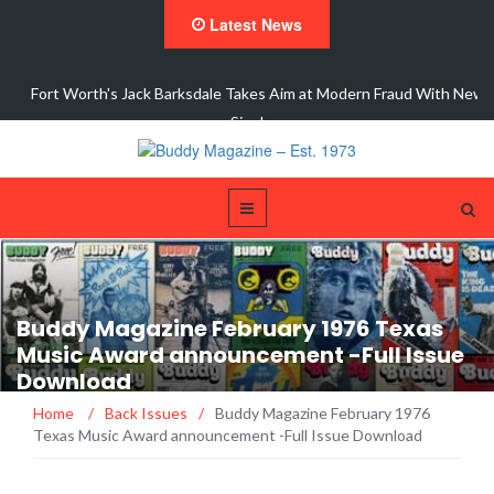
Latest News
ons
Fort Worth's Jack Barksdale Takes Aim at Modern Fraud With New
Single,…
Buddy Magazine February 1976 Texas
Music Award announcement -Full Issue
Download
Home
/
Back Issues
/
Buddy Magazine February 1976
Texas Music Award announcement -Full Issue Download