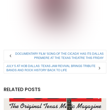
DOCUMENTARY FILM ‘SONG OF THE CICADA’ HAS ITS DALLAS
PREMIERE AT THE TEXAS THEATRE THIS FRIDAY
JULY 5 AT HOB DALLAS: TEXAS JAM REVIVAL BRINGS TRIBUTE
BANDS AND ROCK HISTORY BACK TO LIFE
RELATED POSTS