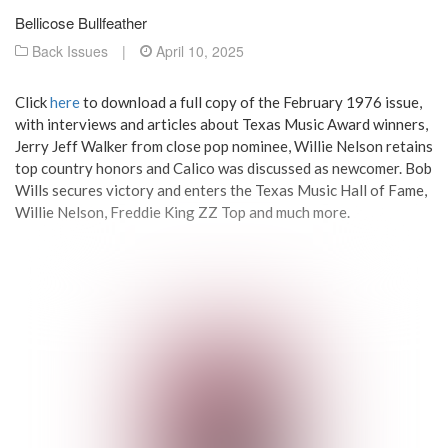
Bellicose Bullfeather
Back Issues
|
April 10, 2025
Click
here
to download a full copy of the February 1976 issue,
with interviews and articles about Texas Music Award winners,
Jerry Jeff Walker from close pop nominee, Willie Nelson retains
top country honors and Calico was discussed as newcomer. Bob
Wills secures victory and enters the Texas Music Hall of Fame,
Willie Nelson, Freddie King ZZ Top and much more.