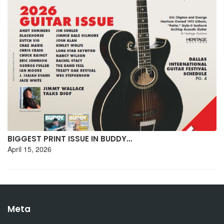
BIGGEST PRINT ISSUE IN BUDDY…
April 15, 2026
Meta