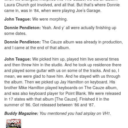
Laura Church got involved, and all that. But that’s where Donnie
came in, was in ‘84, when were playing Joe’s Garage.
John Teague:
We were morphing.
Donnie Pendleton:
Yeah. And y’ all were actually finishing up
some dates.
Donnie Pendleton:
The Cauze album was already in production,
and I came at the end of that album.
John Teague:
We picked him up, played him live several times
and then threw him in the studio. And he took up residence there
and played some guitar with us on some of the tracks. And so, I
mean, we were glad to have him. And he stayed with us through
the album. Then we picked up Jay Hamilton on keyboard. His
brother Mike Hamilton played keyboards on The Cauze album,
and was also keyboard player for Point Blank. We were released
in 17 states with that album [The Cauze]. Finished it in the
summer of ‘86. Got released between ‘86 and ‘87.
Buddy Magazine:
You mentioned you had airplay on VH1.