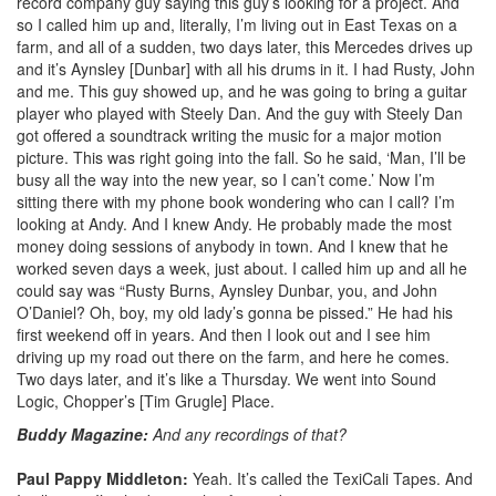
record company guy saying this guy’s looking for a project. And
so I called him up and, literally, I’m living out in East Texas on a
farm, and all of a sudden, two days later, this Mercedes drives up
and it’s Aynsley [Dunbar] with all his drums in it. I had Rusty, John
and me. This guy showed up, and he was going to bring a guitar
player who played with Steely Dan. And the guy with Steely Dan
got offered a soundtrack writing the music for a major motion
picture. This was right going into the fall. So he said, ‘Man, I’ll be
busy all the way into the new year, so I can’t come.’ Now I’m
sitting there with my phone book wondering who can I call? I’m
looking at Andy. And I knew Andy. He probably made the most
money doing sessions of anybody in town. And I knew that he
worked seven days a week, just about. I called him up and all he
could say was “Rusty Burns, Aynsley Dunbar, you, and John
O’Daniel? Oh, boy, my old lady’s gonna be pissed.” He had his
first weekend off in years. And then I look out and I see him
driving up my road out there on the farm, and here he comes.
Two days later, and it’s like a Thursday. We went into Sound
Logic, Chopper’s [Tim Grugle] Place.
Buddy Magazine:
And any recordings of that?
Paul Pappy Middleton:
Yeah. It’s called the TexiCali Tapes. And