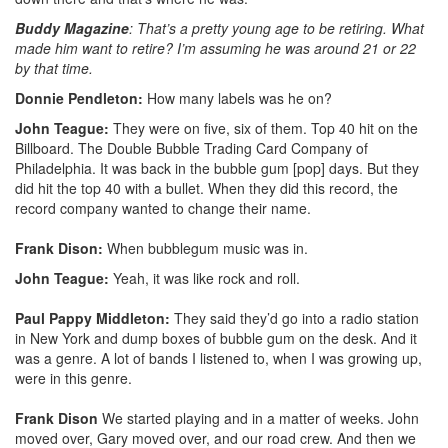
Buddy Magazine
: That’s a pretty young age to be retiring. What
made him want to retire? I’m assuming he was around 21 or 22
by that time.
Donnie Pendleton:
How many labels was he on?
John Teague:
They were on five, six of them. Top 40 hit on the
Billboard. The Double Bubble Trading Card Company of
Philadelphia. It was back in the bubble gum [pop] days. But they
did hit the top 40 with a bullet. When they did this record, the
record company wanted to change their name.
Frank Dison:
When bubblegum music was in.
John Teague:
Yeah, it was like rock and roll.
Paul Pappy Middleton:
They said they’d go into a radio station
in New York and dump boxes of bubble gum on the desk. And it
was a genre. A lot of bands I listened to, when I was growing up,
were in this genre.
Frank Dison
We started playing and in a matter of weeks. John
moved over, Gary moved over, and our road crew. And then we