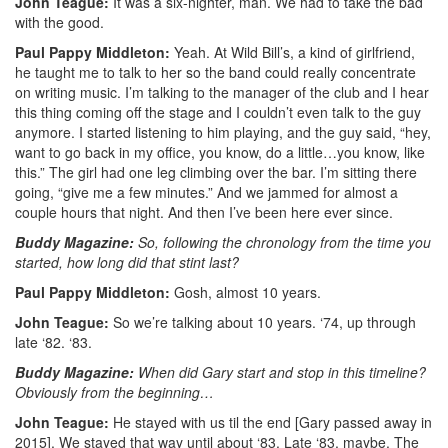
John Teague:
It was a six-nighter, man. We had to take the bad
with the good.
Paul Pappy Middleton:
Yeah. At Wild Bill’s, a kind of girlfriend,
he taught me to talk to her so the band could really concentrate
on writing music. I’m talking to the manager of the club and I hear
this thing coming off the stage and I couldn’t even talk to the guy
anymore. I started listening to him playing, and the guy said, “hey,
want to go back in my office, you know, do a little…you know, like
this.” The girl had one leg climbing over the bar. I’m sitting there
going, “give me a few minutes.” And we jammed for almost a
couple hours that night. And then I’ve been here ever since.
Buddy Magazine:
So, following the chronology from the time you
started, how long did that stint last?
Paul Pappy Middleton:
Gosh, almost 10 years.
John Teague:
So we’re talking about 10 years. ‘74, up through
late ‘82. ‘83.
Buddy Magazine:
When did Gary start and stop in this timeline?
Obviously from the beginning…
John Teague:
He stayed with us til the end [Gary passed away in
2015]. We stayed that way until about ‘83. Late ‘83, maybe. The