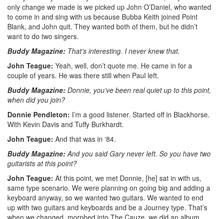
only change we made is we picked up John O’Daniel, who wanted
to come in and sing with us because Bubba Keith joined Point
Blank, and John quit. They wanted both of them, but he didn’t
want to do two singers.
Buddy Magazine:
That’s interesting. I never knew that.
John Teague:
Yeah, well, don’t quote me. He came in for a
couple of years. He was there still when Paul left.
Buddy Magazine:
Donnie, you’ve been real quiet up to this point,
when did you join?
Donnie Pendleton:
I’m a good listener. Started off in Blackhorse.
With Kevin Davis and Tuffy Burkhardt.
John Teague:
And that was in ‘84.
Buddy Magazine:
And you said Gary never left. So you have two
guitarists at this point?
John Teague:
At this point, we met Donnie, [he] sat in with us,
same type scenario. We were planning on going big and adding a
keyboard anyway, so we wanted two guitars. We wanted to end
up with two guitars and keyboards and be a Journey type. That’s
when we changed, morphed into The Cauze, we did an album.