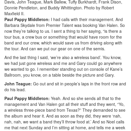
Davis, John Teague, Mark Ballew, Tuffy Burkhardt, Frank Dison,
Donnie Pendleton, and Buddy Whittington. Photo by Robert
Maxfield II.
Paul Pappy Middleton:
I had calls with their management. And
Barbara Skydale from Premier Talent was booking Van Halen. So
now they’re talking to us. I sent a thing to her saying, “is there a
tour bus, a crew bus or something that would have room for the
band and our crew, which would save us from driving along with
the tour. And can we put our gear on one of the semis.
And the last thing I said, ‘we’re also a wireless band’. You know,
we had just gone wireless and me and Gary could go anywhere
we wanted to go. I remember standing out on console of Kane’s
Ballroom, you know, on a table beside the picture and Gary.
John Teague:
Go out and sit in people’s laps in the front row and
do his lead.
Paul Pappy Middleton:
Yeah. And so she sends all that to the
management and Van Halen got all their stuff and they went, “Yo,
a wireless three-piece band from Texas?” They demanded to see
the album and hear it. And as soon as they did, they were ‘nah,
nah, nah, we want a band they’ll throw food at.’ And so Noel calls
me that next Sunday and I’m sitting at home, and tells me a week