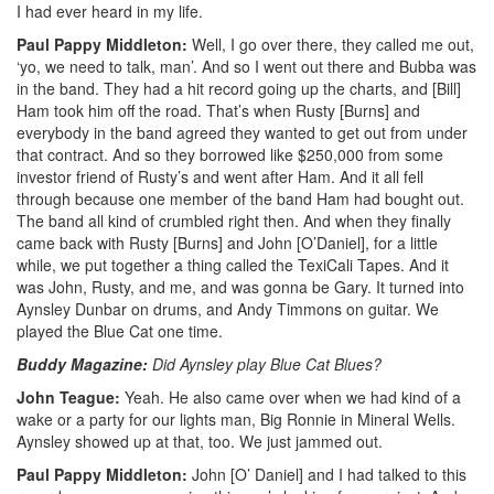
I had ever heard in my life.
Paul Pappy Middleton:
Well, I go over there, they called me out,
‘yo, we need to talk, man’. And so I went out there and Bubba was
in the band. They had a hit record going up the charts, and [Bill]
Ham took him off the road. That’s when Rusty [Burns] and
everybody in the band agreed they wanted to get out from under
that contract. And so they borrowed like $250,000 from some
investor friend of Rusty’s and went after Ham. And it all fell
through because one member of the band Ham had bought out.
The band all kind of crumbled right then. And when they finally
came back with Rusty [Burns] and John [O’Daniel], for a little
while, we put together a thing called the TexiCali Tapes. And it
was John, Rusty, and me, and was gonna be Gary. It turned into
Aynsley Dunbar on drums, and Andy Timmons on guitar. We
played the Blue Cat one time.
Buddy Magazine:
Did Aynsley play Blue Cat Blues?
John Teague:
Yeah. He also came over when we had kind of a
wake or a party for our lights man, Big Ronnie in Mineral Wells.
Aynsley showed up at that, too. We just jammed out.
Paul Pappy Middleton:
John [O’ Daniel] and I had talked to this