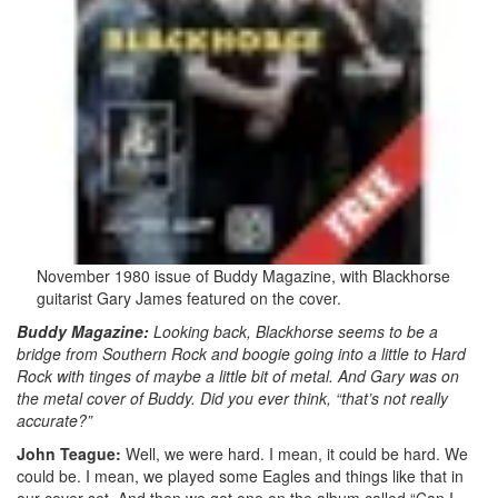
November 1980 issue of Buddy Magazine, with Blackhorse
guitarist Gary James featured on the cover.
Buddy Magazine:
Looking back, Blackhorse seems to be a
bridge from Southern Rock and boogie going into a little to Hard
Rock with tinges of maybe a little bit of metal. And Gary was on
the metal cover of Buddy. Did you ever think, “that’s not really
accurate?”
John Teague:
Well, we were hard. I mean, it could be hard. We
could be. I mean, we played some Eagles and things like that in
our cover set. And then we got one on the album called “Can I