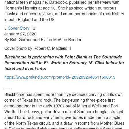
national teen magazine, Datebook, published her interview with
Herman's Hermits at age 16. She has since written numerous
music and concert reviews, and co-authored books of rock history
in both England and the US.
Cover Story
|
January 27, 2026
By Rob Garner and Elaine McAfee Bender
Cover photo by Robert C. Maxfield II
Blackhorse is performing with Point Blank at The Southside
Preservation Hall in Ft. Worth on February 15. Click below for
ticket and event info:
https://www.prekindle.com/promo/id/-2852852648511598615
___
Blackhorse has spent more than five decades carving out its own
corner of Texas hard rock. The long-running three-piece first
came together in the early 1970s out of Mineral Wells and Fort
Worth. Their heavy, guitar-driven mix of Southern boogie, straight-
ahead hard rock and early metal overtones made them a staple
of the North Texas circuit, and a draw in rooms from Mother Blues
in Dallas to packed clubs and concert halls across the Southwest