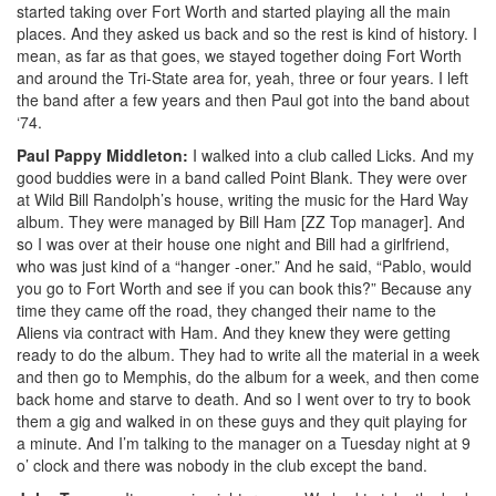
started taking over Fort Worth and started playing all the main
places. And they asked us back and so the rest is kind of history. I
mean, as far as that goes, we stayed together doing Fort Worth
and around the Tri-State area for, yeah, three or four years. I left
the band after a few years and then Paul got into the band about
‘74.
Paul Pappy Middleton:
I walked into a club called Licks. And my
good buddies were in a band called Point Blank. They were over
at Wild Bill Randolph’s house, writing the music for the Hard Way
album. They were managed by Bill Ham [ZZ Top manager]. And
so I was over at their house one night and Bill had a girlfriend,
who was just kind of a “hanger -oner.” And he said, “Pablo, would
you go to Fort Worth and see if you can book this?” Because any
time they came off the road, they changed their name to the
Aliens via contract with Ham. And they knew they were getting
ready to do the album. They had to write all the material in a week
and then go to Memphis, do the album for a week, and then come
back home and starve to death. And so I went over to try to book
them a gig and walked in on these guys and they quit playing for
a minute. And I’m talking to the manager on a Tuesday night at 9
o’ clock and there was nobody in the club except the band.