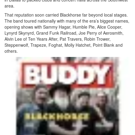
area.
That reputation soon carried Blackhorse far beyond local stages.
The band toured nationally with many of the era’s biggest names,
opening shows with Sammy Hagar, Humble Pie, Alice Cooper,
Lynyrd Skynyrd, Grand Funk Railroad, Joe Perry of Aerosmith,
Alvin Lee of Ten Years After, Pat Travers, Robin Trower,
Steppenwolf, Trapeze, Foghat, Molly Hatchet, Point Blank and
others.