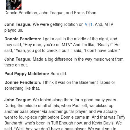
Donnie Pendleton, John Teague, and Frank Dison.
John Teague:
We were getting rotation on
VH1
. And, MTV
played us.
Donnie Pendleton:
I got a call in the middle of the night, and
they said, “Hey man, you’re on MTV” And I’m like, “Really?” He
said, “Yeah, you got to check it out!” I said, “I don’t have cable.”
John Teague:
Made a big difference in the way music went from
there on out.
Paul Pappy Middleton:
Sure did.
Donnie Pendleton:
I think it was on the Basement Tapes or
something like that.
John Teague:
We tooled along there for a good many years.
During the middle of all of this, when Paul left, we picked up
another bass player via another guitar player, and we actually
went to four-piece right before Donnie came in. And that was Tuffy
Burkhardt, who’s been in Tuff Enough now, and Kevin Davis. We
said, “Well, hey, we don’t have a bass player. We want you to