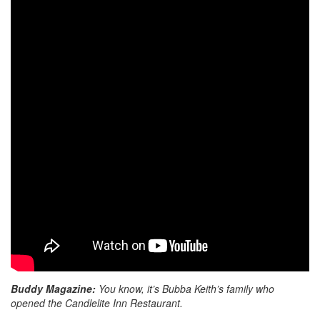
Buddy Magazine:
You know, it’s Bubba Keith’s family who
opened the Candlelite Inn Restaurant.