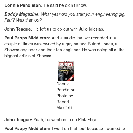
Donnie Pendleton:
He said he didn’t know.
Buddy Magazine:
What year did you start your engineering gig,
Paul? Was that ‘83?
John Teague:
He left us to go out with Julio Iglesias.
Paul Pappy Middleton:
And a studio that we recorded in a
couple of times was owned by a guy named Buford Jones, a
Showco engineer and their top engineer. He was doing all of the
biggest artists at Showco.
Donnie
Pendleton.
Photo by
Robert
Maxfield
II.
John Teague:
Yeah, he went on to do Pink Floyd.
Paul Pappy Middleton:
I went on that tour because I wanted to