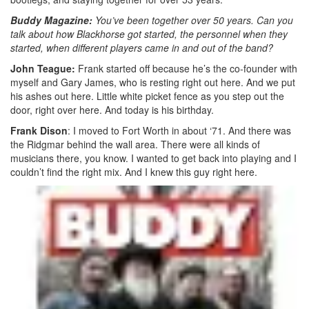
Buddy Magazine:
You’ve been together over 50 years. Can you
talk about how Blackhorse got started, the personnel when they
started, when different players came in and out of the band?
John Teague:
Frank started off because he’s the co-founder with
myself and Gary James, who is resting right out here. And we put
his ashes out here. Little white picket fence as you step out the
door, right over here. And today is his birthday.
Frank Dison
: I moved to Fort Worth in about ‘71. And there was
the Ridgmar behind the wall area. There were all kinds of
musicians there, you know. I wanted to get back into playing and I
couldn’t find the right mix. And I knew this guy right here.