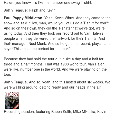
Halen, you know, it’s like the number one swag T-shirt.
John Teague
: Ralph and Kevin.
Paul Pappy Middleton
: Yeah, Kevin White. And they came to the
show and said, “Hey, man, would you let us do a T shirt for you?”
And so on their own, they did the T-shirts that we’ve got, we’re
using today. And then they took our record out to Van Halen’s
people when they delivered their artwork for their T-shirts. And
their manager, Noel Monk. And so he gets the record, plays it and
says “This has to be perfect for the tour.”
Because they had sold the tour out in like a day and a half for
three and a half months. That was 1980 world tour. Van Halen
were like, number one in the world. And we were playing on the
tour.
John Teague:
And so, yeah, and this lasted about six weeks. We
were walking around, getting ready and our heads in the air.
Recording session, featuring Bubba Keith, Mike Mikeska, Kevin