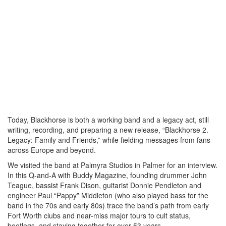
Today, Blackhorse is both a working band and a legacy act, still
writing, recording, and preparing a new release, “Blackhorse 2.
Legacy: Family and Friends,” while fielding messages from fans
across Europe and beyond.
We visited the band at Palmyra Studios in Palmer for an interview.
In this Q-and-A with Buddy Magazine, founding drummer John
Teague, bassist Frank Dison, guitarist Donnie Pendleton and
engineer Paul “Pappy” Middleton (who also played bass for the
band in the 70s and early 80s) trace the band’s path from early
Fort Worth clubs and near-miss major tours to cult status,
bootlegs, and staying together for over 53 years.