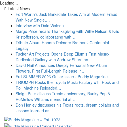
Loading...
Latest News
Fort Worth's Jack Barksdale Takes Aim at Modern Fraud
With New Single,…
Interview with Dale Watson
Margo Price recalls Thanksgiving with Willie Nelson & Kris
Kristofferson, collaborating with…
Tribute Album Honors Delmore Brothers' Centennial
Legacy
Tucker Art Projects Opens Deep Ellum's First Music-
Dedicated Gallery with Andrew Sherman…
David Nail Announces Deeply Personal New Album
Flowers, First Full-Length Release in…
Full SUMMER 2026 Guitar Issue - Buddy Magazine
TRIUMPH Rocks the Toyota Music Factory with Rock and
Roll Machine Reloaded…
Sleigh Bells discuss Treats anniversary, Bunky Pop &
RoMellow Williams memorial at…
Don Henley discusses his Texas roots, dream collabs and
lessons learned as…