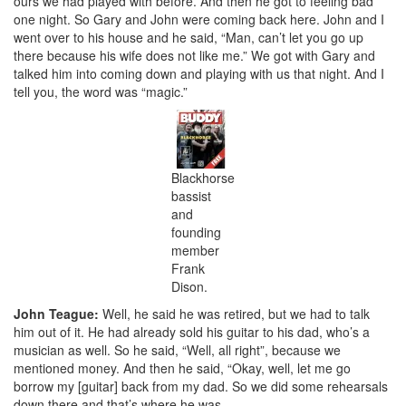
ours we had played with before. And then he got to feeling bad
one night. So Gary and John were coming back here. John and I
went over to his house and he said, “Man, can’t let you go up
there because his wife does not like me.” We got with Gary and
talked him into coming down and playing with us that night. And I
tell you, the word was “magic.”
Blackhorse
bassist
and
founding
member
Frank
Dison.
John Teague:
Well, he said he was retired, but we had to talk
him out of it. He had already sold his guitar to his dad, who’s a
musician as well. So he said, “Well, all right”, because we
mentioned money. And then he said, “Okay, well, let me go
borrow my [guitar] back from my dad. So we did some rehearsals
down there and that’s where he was.