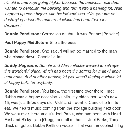
his bid in and kept going higher because the business next door
wanted to demolish the building and turn it into a parking lot. Alan
stepped up even higher with his bid and said, “No, you are not
destroying a favorite restaurant which has been there for
decades.”
Donnie Pendleton:
Correction on that. It was Bonnie [Petsche].
Paul Pappy Middleton:
She’s the boss.
Donnie Pendleton:
She said, ‘I will not be married to the man
who closed down [Candlelite Inn].
Buddy Magazine:
Bonnie and Alan Petsche wanted to salvage
this wonderful place, which had been the setting for many happy
memories. And another parking lot just wasn’t ringing a whole lot
of happy bells for anybody.
Donnie Pendleton:
You know, the first time over there I met
Bubba was a happy occasion. Justin, my oldest son who’s now
45, was just three days old. Vicki and I went to Candlelite Inn to
eat. We heard music coming from the storage building next door.
We went over there and it’s Joel Parks, who had been with Head
East and Ricky Lynn [Gregg] and all of them – Joel Parks, Tony
Black on guitar, Bubba Keith on vocals. That was the coolest thing