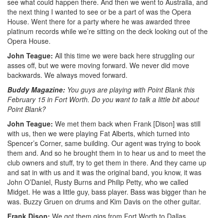
see what could happen there. And then we went to Australia, and
the next thing I wanted to see or be a part of was the Opera
House. Went there for a party where he was awarded three
platinum records while we’re sitting on the deck looking out of the
Opera House.
John Teague:
All this time we were back here struggling our
asses off, but we were moving forward. We never did move
backwards. We always moved forward.
Buddy Magazine:
You guys are playing with Point Blank this
February 15 in Fort Worth. Do you want to talk a little bit about
Point Blank?
John Teague:
We met them back when Frank [Dison] was still
with us, then we were playing Fat Alberts, which turned into
Spencer’s Corner, same building. Our agent was trying to book
them and. And so he brought them in to hear us and to meet the
club owners and stuff, try to get them in there. And they came up
and sat in with us and it was the original band, you know, it was
John O’Daniel, Rusty Burns and Philip Petty, who we called
Midget. He was a little guy, bass player. Bass was bigger than he
was. Buzzy Gruen on drums and Kim Davis on the other guitar.
Frank Dison:
We got them gigs from Fort Worth to Dallas.