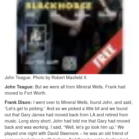
John Teague. Photo by Robert Maxfield II.
John Teague:
But we were all from Mineral Wells. Frank had
moved to Fort Worth.
Frank Dison:
I went over to Mineral Wells, found John, and said,
“Let’s get to picking.” And so we picked a little bit and we found
out that Gary James had moved back from LA and retired from
music. Long story short, John had told me that Gary had moved
back and was working. I said, “Well, let’s go look him up.” We
played one night with David Sisemore – he was an old friend of