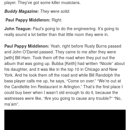
player. They’ve got some killer musicians.
Buddy Magazine:
They were solid.
Paul Pappy Middleton:
Right.
John Teague:
Paul’s going to do the engineering. It’s going to
really sound a lot better than that little room they were in.
Paul Pappy Middleton:
Yeah, right before Rusty Burns passed
and John O’Daniel passed. They came to me after they were
[with] Bill Ham. Took them off the road when they put out the
album that was going up. Bubba [Keith] had written “Nicole” about
his daughter, and it was like in the top 10 in Chicago and New
York. And he took them off the road and while Bill Randolph the
bass player calls me up, he says, “Come on over.” “We’re out at
the Candlelite Inn Restaurant in Arlington.” That’s the first place I
could buy beer when I wasn’t old enough to do it, because the
waitresses were like, “Are you going to cause any trouble?” “No,
ma’am”.