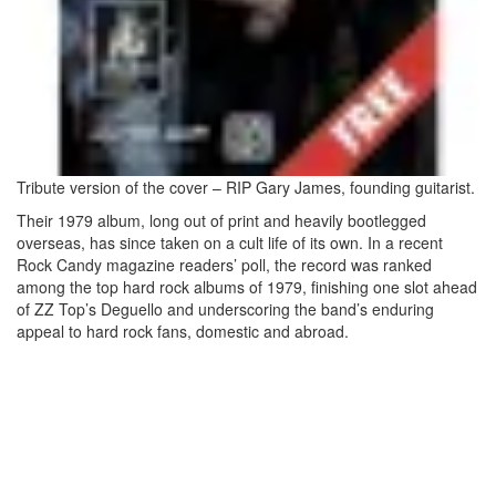
Tribute version of the cover – RIP Gary James, founding guitarist.
Their 1979 album, long out of print and heavily bootlegged
overseas, has since taken on a cult life of its own. In a recent
Rock Candy magazine readers’ poll, the record was ranked
among the top hard rock albums of 1979, finishing one slot ahead
of ZZ Top’s Deguello and underscoring the band’s enduring
appeal to hard rock fans, domestic and abroad.