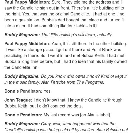
Paul Pappy Middleton:
Sure. They told me the address and I
saw the Candlelite sign out in front. There’s a little building off to
the right. Yes, that was the original Candlelite. It had at one time
been a gas station. Bubba’s dad bought that place and turned it
into a diner. It had something like four tables in it?
Buddy Magazine:
That little building’s still there, actually.
Paul Pappy Middleton
: Yeah, it is still there in the other building.
It was like a storage place. I got out there and Point Blank was
practicing in there. So, I went in and met Bubba Keith. I had met
Bubba a long time before, but I had no idea that his family owned
the Candlelite Inn.
Buddy Magazine:
Do you know who owns it now? Kind of kept it
in the music family. Alan Petsche from The Pengwins.
Donnie Pendleton:
Yes.
John Teague:
I didn’t know that. I knew the Candlelite through
Bubba Keith, but I didn’t connect the dots.
Donnie Pendleton:
My last record was [on Alan’s label].
Buddy Magazine:
Okay, well, what happened was that the
Candlelite building was being sold off by auction. Alan Petsche put