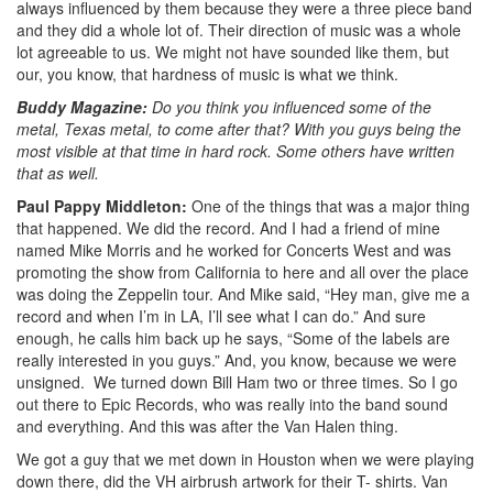
always influenced by them because they were a three piece band
and they did a whole lot of. Their direction of music was a whole
lot agreeable to us. We might not have sounded like them, but
our, you know, that hardness of music is what we think.
Buddy Magazine:
Do you think you influenced some of the
metal, Texas metal, to come after that? With you guys being the
most visible at that time in hard rock. Some others have written
that as well.
Paul Pappy Middleton:
One of the things that was a major thing
that happened. We did the record. And I had a friend of mine
named Mike Morris and he worked for Concerts West and was
promoting the show from California to here and all over the place
was doing the Zeppelin tour. And Mike said, “Hey man, give me a
record and when I’m in LA, I’ll see what I can do.” And sure
enough, he calls him back up he says, “Some of the labels are
really interested in you guys.” And, you know, because we were
unsigned. We turned down Bill Ham two or three times. So I go
out there to Epic Records, who was really into the band sound
and everything. And this was after the Van Halen thing.
We got a guy that we met down in Houston when we were playing
down there, did the VH airbrush artwork for their T- shirts. Van