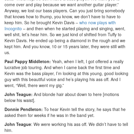
come over and play because we want another guitar player.”
Anyway, we lost our bass players. Can you just bring somebody
that knows how to thump, you know, we don’t have to have to
keep him. So he brought Kevin Davis –
who now plays with
Incognito
– and then when he started playing and singing, went,
well shit, let’s hear him. So we just kind of shifted from Tuffy to
Kevin Davis. He ended up being a diamond in the rough and we
kept him. And you know, 10 or 15 years later, they were still with
us.
Paul Pappy Middleton:
Yeah, when I left, I got offered a really
lucrative job touring. And when I came back the first time and
Kevin was the bass player, I’m looking at this young, good looking
guy with this beautiful voice and he’s playing his ass off. And I
went, “Well, there went my gig.”
John Teague:
And blonde hair about down to here [motions
below his waist].
Donnie Pendleton:
To hear Kevin tell the story, he says that he
asked them for weeks if he was in the band yet.
John Teague
: We were working his ass off. We didn’t have to tell
him.