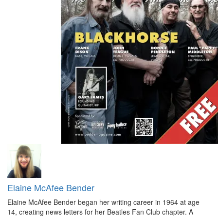
Elaine McAfee Bender
Elaine McAfee Bender began her writing career in 1964 at age
14, creating news letters for her Beatles Fan Club chapter. A