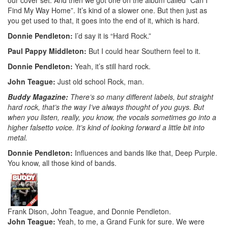
Find My Way Home”. It’s kind of a slower one. But then just as
you get used to that, it goes into the end of it, which is hard.
Donnie Pendleton:
I’d say it is “Hard Rock.”
Paul Pappy Middleton:
But I could hear Southern feel to it.
Donnie Pendleton:
Yeah, it’s still hard rock.
John Teague:
Just old school Rock, man.
Buddy Magazine:
There’s so many different labels, but straight
hard rock, that’s the way I’ve always thought of you guys. But
when you listen, really, you know, the vocals sometimes go into a
higher falsetto voice. It’s kind of looking forward a little bit into
metal.
Donnie Pendleton:
Influences and bands like that, Deep Purple.
You know, all those kind of bands.
Frank Dison, John Teague, and Donnie Pendleton.
John Teague:
Yeah, to me, a Grand Funk for sure. We were