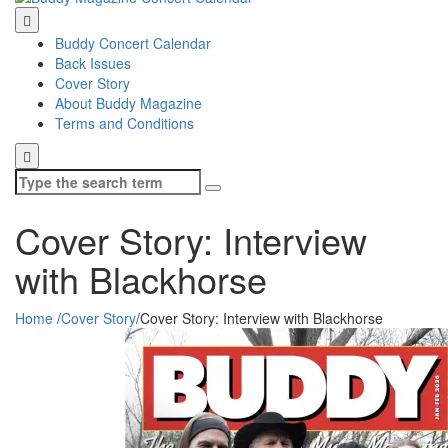
Buddy Concert Calendar
Back Issues
Cover Story
About Buddy Magazine
Terms and Conditions
Search
for:
Cover Story: Interview
with Blackhorse
Home
/
Cover Story
/
Cover Story: Interview with Blackhorse