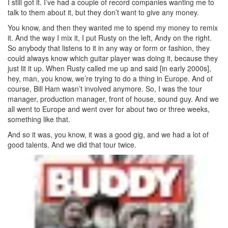
I still got it. I’ve had a couple of record companies wanting me to
talk to them about it, but they don’t want to give any money.
You know, and then they wanted me to spend my money to remix
it. And the way I mix it, I put Rusty on the left, Andy on the right.
So anybody that listens to it in any way or form or fashion, they
could always know which guitar player was doing it, because they
just lit it up. When Rusty called me up and said [in early 2000s],
hey, man, you know, we’re trying to do a thing in Europe. And of
course, Bill Ham wasn’t involved anymore. So, I was the tour
manager, production manager, front of house, sound guy. And we
all went to Europe and went over for about two or three weeks,
something like that.
And so it was, you know, it was a good gig, and we had a lot of
good talents. And we did that tour twice.