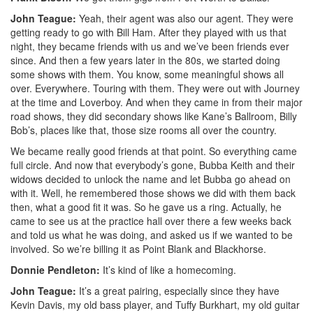
John Teague:
Yeah, their agent was also our agent. They were
getting ready to go with Bill Ham. After they played with us that
night, they became friends with us and we’ve been friends ever
since. And then a few years later in the 80s, we started doing
some shows with them. You know, some meaningful shows all
over. Everywhere. Touring with them. They were out with Journey
at the time and Loverboy. And when they came in from their major
road shows, they did secondary shows like Kane’s Ballroom, Billy
Bob’s, places like that, those size rooms all over the country.
We became really good friends at that point. So everything came
full circle. And now that everybody’s gone, Bubba Keith and their
widows decided to unlock the name and let Bubba go ahead on
with it. Well, he remembered those shows we did with them back
then, what a good fit it was. So he gave us a ring. Actually, he
came to see us at the practice hall over there a few weeks back
and told us what he was doing, and asked us if we wanted to be
involved. So we’re billing it as Point Blank and Blackhorse.
Donnie Pendleton:
It’s kind of like a homecoming.
John Teague:
It’s a great pairing, especially since they have
Kevin Davis, my old bass player, and Tuffy Burkhart, my old guitar