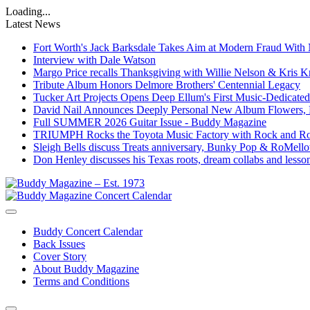
Loading...
Latest News
Fort Worth's Jack Barksdale Takes Aim at Modern Fraud Wit
Interview with Dale Watson
Margo Price recalls Thanksgiving with Willie Nelson & Kris Kr
Tribute Album Honors Delmore Brothers' Centennial Legacy
Tucker Art Projects Opens Deep Ellum's First Music-Dedica
David Nail Announces Deeply Personal New Album Flowers, F
Full SUMMER 2026 Guitar Issue - Buddy Magazine
TRIUMPH Rocks the Toyota Music Factory with Rock and R
Sleigh Bells discuss Treats anniversary, Bunky Pop & RoMel
Don Henley discusses his Texas roots, dream collabs and less
Buddy Concert Calendar
Back Issues
Cover Story
About Buddy Magazine
Terms and Conditions