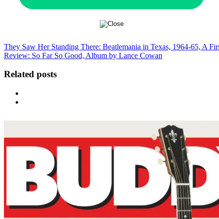
They Saw Her Standing There: Beatlemania in Texas, 1964-65, A Fi
Review: So Far So Good, Album by Lance Cowan
Related posts