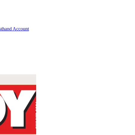
rsthand Account