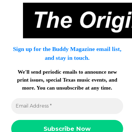
Sign up for the Buddy Magazine email list,
and stay in touch.
We'll send periodic emails to announce new
print issues, special Texas music events, and
more. You can unsubscribe at any time.