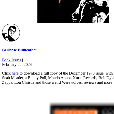
Bellicose Bullfeather
Back Issues
|
February 22, 2024
Click
here
to download a full copy of the December 1973 issue, with i
Seab Meader, a Buddy Poll, Mondo Abbot, Xmas Records, Bob Dyl
Zappa, Lou Christie and those weird Werewolves, reviews and more!