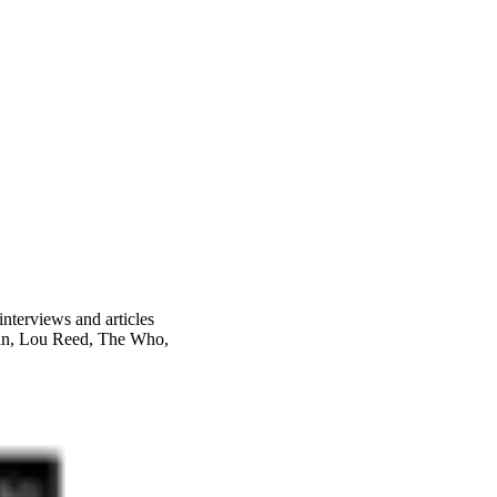
nterviews and articles
an, Lou Reed, The Who,