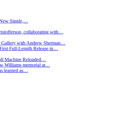
h New Single,…
istofferson, collaborating with…
ted Gallery with Andrew Sherman…
irst Full-Length Release in…
oll Machine Reloaded…
low Williams memorial at…
ons learned as…