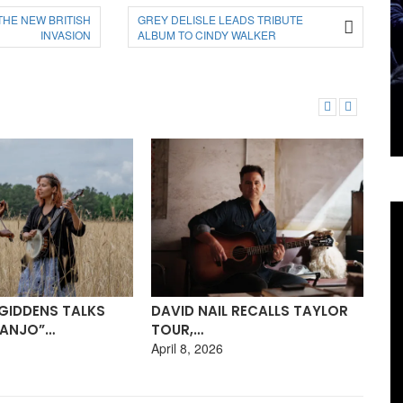
THE NEW BRITISH
GREY DELISLE LEADS TRIBUTE
INVASION
ALBUM TO CINDY WALKER
 RECALLS TAYLOR
BU
RACHEL STACY: HER BEAUTIFUL
WI
BLUESY…
Mar
March 23, 2026