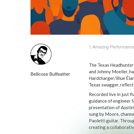
Amazing Performanc
The Texas Headhunters
and Johnny Moeller, ha
Bellicose Bullfeather
Hardcharger/Blue Élan 
Texas swagger, reflec
Recorded live in just f
guidance of engineer St
presentation of Austin’
sung by Moore, channel
Paoletti guitar. Throug
creating a collaborati