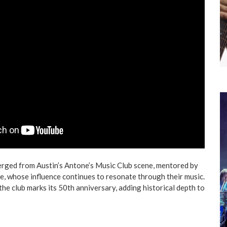
erged from Austin’s Antone’s Music Club scene, mentored by
ne, whose influence continues to resonate through their music.
the club marks its 50th anniversary, adding historical depth to