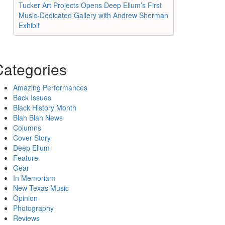
Tucker Art Projects Opens Deep Ellum’s First
Music-Dedicated Gallery with Andrew Sherman
Exhibit
Categories
Amazing Performances
Back Issues
Black History Month
Blah Blah News
Columns
Cover Story
Deep Ellum
Feature
Gear
In Memoriam
New Texas Music
Opinion
Photography
Reviews