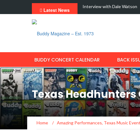
dern Fraud With New Single,…
Interview with Dale Watson
Latest News
BUDDY CONCERT CALENDAR
BACK ISS
Texas Headhunters 
Home
/
Amazing Performances
,
Texas Music Even