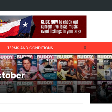
ecalls Thanksgiving with Willie Nelson & Kris Kristofferson, collaboratin
TERMS AND CONDITIONS
ctober