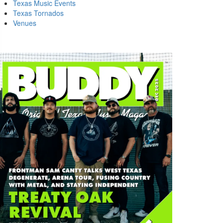
Texas Music Events
Texas Tornados
Venues