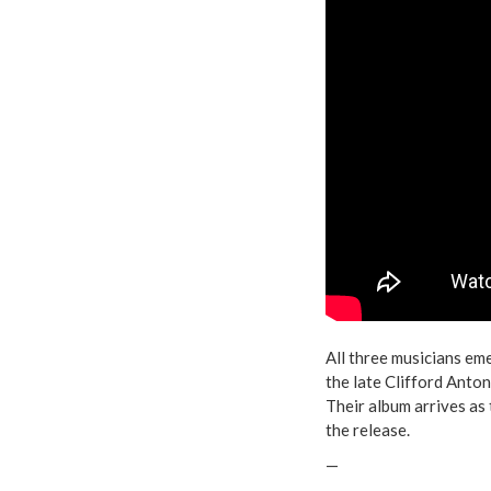
All three musicians em
the late Clifford Anto
Their album arrives as 
the release.
—