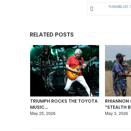
YUNGBLUD: 
RELATED POSTS
E TOYOTA
RHIANNON GIDDENS TALKS
DAVID NAIL
“STEALTH BANJO”…
TOUR,…
May 3, 2026
April 8, 2026