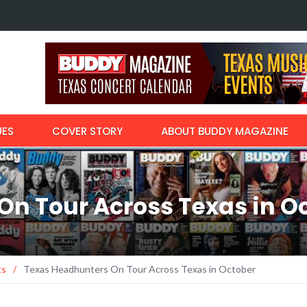
Margo Price r
with…
UES
COVER STORY
ABOUT BUDDY MAGAZINE
On Tour Across Texas in O
ts
/
Texas Headhunters On Tour Across Texas in October