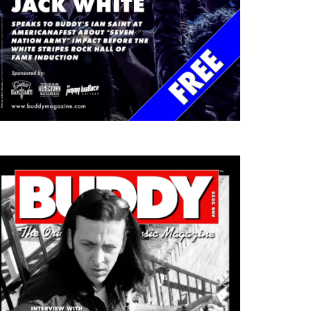
DDY RED TALKS DREAMS
AFTER BEYONCÉ AND
TH…
KENDRICK ROCKED…
ch 12, 2026
March 12, 2026