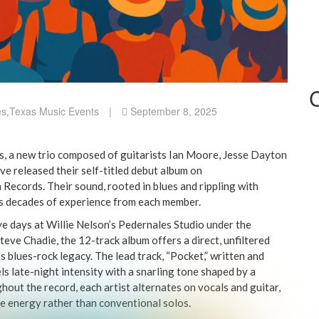
es
,
Texas Music Events
|
September 8, 2025
, a new trio composed of guitarists Ian Moore, Jesse Dayton
ve released their self-titled debut album on
Records. Their sound, rooted in blues and rippling with
ts decades of experience from each member.
ive days at Willie Nelson’s Pedernales Studio under the
eve Chadie, the 12-track album offers a direct, unfiltered
s blues-rock legacy. The lead track, “Pocket,” written and
s late-night intensity with a snarling tone shaped by a
hout the record, each artist alternates on vocals and guitar,
ve energy rather than conventional solos.