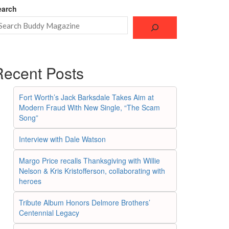
earch
Recent Posts
Fort Worth’s Jack Barksdale Takes Aim at
Modern Fraud With New Single, “The Scam
Song”
Interview with Dale Watson
Margo Price recalls Thanksgiving with Willie
Nelson & Kris Kristofferson, collaborating with
heroes
Tribute Album Honors Delmore Brothers’
Centennial Legacy