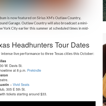
lbum is now featured on Sirius XM’s Outlaw Country,
ound Garage. Outlaw Country will also broadcast a mini-
w York City earlier this summer at scheduled times in mid-
xas Headhunters Tour Dates
ir intense live performance to three Texas cities this October:
llas
30 W. Davis St.
showtime at 8 p.m.
Prekindle
uston
eatre.
Austin
–
Vivid Seats
ub, 305 E 5th St.
ith tickets starting around $33.