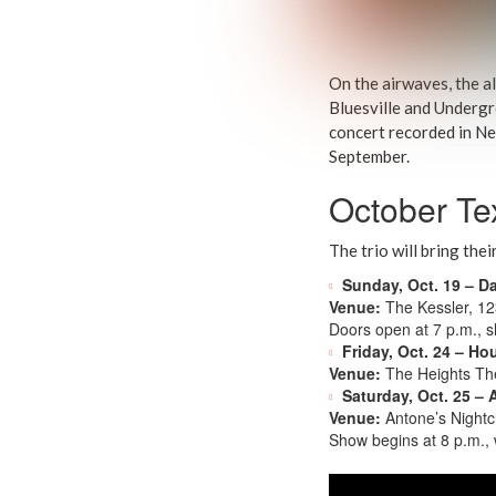
On the airwaves, the a
Bluesville and Undergr
concert recorded in Ne
September.
October Te
The trio will bring the
Sunday, Oct. 19 – Da
Venue:
The Kessler, 12
Doors open at 7 p.m., 
Friday, Oct. 24 – Ho
Venue:
The Heights Th
Saturday, Oct. 25 – 
Venue:
Antone’s Nightcl
Show begins at 8 p.m., w