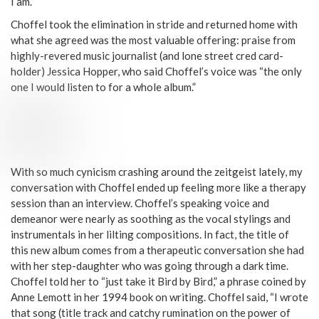
I am.”
Choffel took the elimination in stride and returned home with
what she agreed was the most valuable offering: praise from
highly-revered music journalist (and lone street cred card-
holder) Jessica Hopper, who said Choffel’s voice was “the only
one I would listen to for a whole album.”
With so much cynicism crashing around the zeitgeist lately, my
conversation with Choffel ended up feeling more like a therapy
session than an interview. Choffel’s speaking voice and
demeanor were nearly as soothing as the vocal stylings and
instrumentals in her lilting compositions. In fact, the title of
this new album comes from a therapeutic conversation she had
with her step-daughter who was going through a dark time.
Choffel told her to “just take it Bird by Bird,” a phrase coined by
Anne Lemott in her 1994 book on writing. Choffel said, “I wrote
that song (title track and catchy rumination on the power of