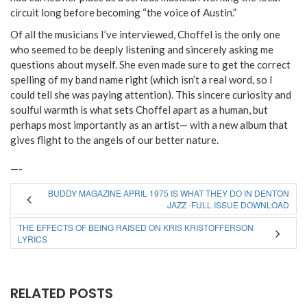
circuit long before becoming “the voice of Austin.”
Of all the musicians I’ve interviewed, Choffel is the only one
who seemed to be deeply listening and sincerely asking me
questions about myself. She even made sure to get the correct
spelling of my band name right (which isn’t a real word, so I
could tell she was paying attention). This sincere curiosity and
soulful warmth is what sets Choffel apart as a human, but
perhaps most importantly as an artist— with a new album that
gives flight to the angels of our better nature.
—-
BUDDY MAGAZINE APRIL 1975 IS WHAT THEY DO IN DENTON
JAZZ -FULL ISSUE DOWNLOAD
THE EFFECTS OF BEING RAISED ON KRIS KRISTOFFERSON
LYRICS
RELATED POSTS