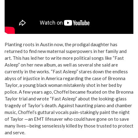
Planting roots in Austin now, the prodigal daughter has
returned to find new maternal superpowers in her family and
art. This has led her to write more political songs like
“Fast
Asleep” on her new album, as well as several she said are
currently in the works. “Fast Asleep” stares down the endless
abyss of injustice in America regarding the case of Breonna
Taylor, a young black woman mistakenly shot in her bed by
police. A few years ago, Choffel became fixated on the Breonna
Taylor trial and wrote “Fast Asleep” about the looking-glass
tragedy of Taylor’s death. Against haunting piano and chamber
music, Choffel’s guttural vocals pain-stakingly paint the night
of Taylor —an EMT lifesaver who could have gone on to save
many lives—being senselessly killed by those trusted to protect
and serve.