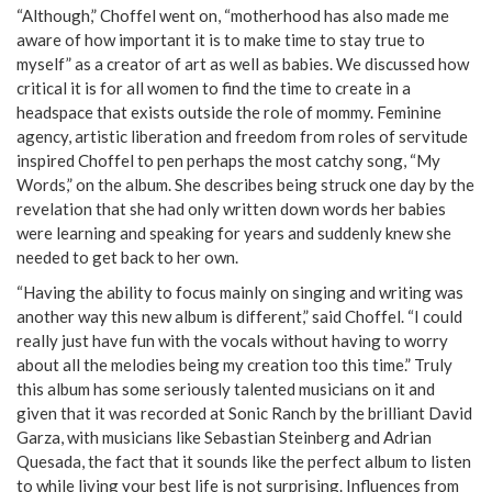
“Although,” Choffel went on, “motherhood has also made me
aware of how important it is to make time to stay true to
myself” as a creator of art as well as babies. We discussed how
critical it is for all women to find the time to create in a
headspace that exists outside the role of mommy. Feminine
agency, artistic liberation and freedom from roles of servitude
inspired Choffel to pen perhaps the most catchy song, “My
Words,” on the album. She describes being struck one day by the
revelation that she had only written down words her babies
were learning and speaking for years and suddenly knew she
needed to get back to her own.
“Having the ability to focus mainly on singing and writing was
another way this new album is different,” said Choffel. “I could
really just have fun with the vocals without having to worry
about all the melodies being my creation too this time.” Truly
this album has some seriously talented musicians on it and
given that it was recorded at Sonic Ranch by the brilliant David
Garza, with musicians like Sebastian Steinberg and Adrian
Quesada, the fact that it sounds like the perfect album to listen
to while living your best life is not surprising. Influences from