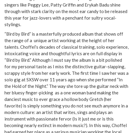
singers like Peggy Lee, Patty Griffin and Erykah Badu shine
through with stark clarity on the most ear candy to be released
this year for jazz-lovers with a penchant for sultry vocal-
stylings.
“Bird by Bird” is a masterfully produced album that shows off
the range of a unique artist working at the height of her
talents. Choffel’s decades of classical training, solo experience,
intoxicating voice and thoughtful lyrics are on full display in
“Bird by Bird.” Although I must say the album is a bit polished
for my personal taste as I miss the distinctive guitar-slapping,
scrappy style from her early work. The first time I saw her was a
solo gig at SXSW over 11 years ago when she performed “In
the Hold of the Night.” The way she tore up the guitar neck with
her bluesy finger-picking as a one woman band making the
danciest music to ever grace a hollow body Gretch (her
favorite) is simply something you do not see much anymore in a
modern culture: an artist that writes, sings and plays an
instrument with passionate fervor (Is it just me or is this
becoming nearly extinct in modern music?). In this way, Choffel
had earned her place as a serious musician working the local