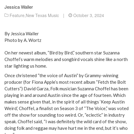
Jessica Waller
Feature
,
New Texas Music
|
October 3, 2024
By Jessica Waller
Photo by A. Wortz
On her newest album, “Bird by Bird,” southern star Suzanna
Choffel’s warm melodies and songbird vocals shine like a north
star lighting us home.
Once christened “the voice of Austin” by Grammy-winning
producer (for Fiona Apple’s most recent album “Fetch the Bolt
Cutters”) David Garza, Folk musician Suzanna Choffel has been
playing in and around Austin since the age of fourteen. Which
makes sense given that, in the spirit of all things ‘Keep Austin
Weird,’ Choffel, a finalist on Season 3 of “The Voice,” was voted
off the show for sounding too weird. Or, “eclectic” in industry
speak. Choffel said, “I was definitely the wild card of the show,
doing folk and reggae may have hurt me in the end, but it’s who