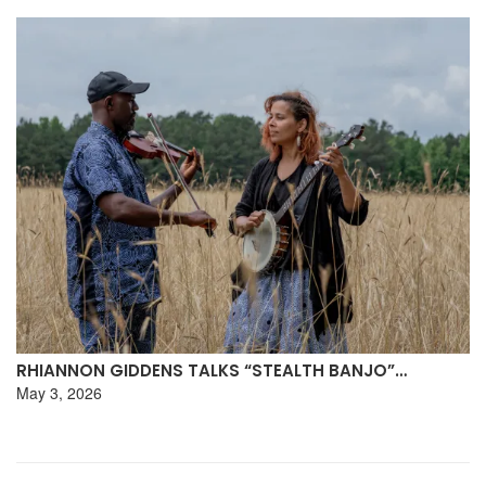
RHIANNON GIDDENS TALKS “STEALTH BANJO”…
May 3, 2026