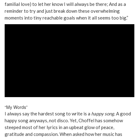
familial love) to let her know I will always be there; And as a
reminder to try and just break down these overwhelming
moments into tiny reachable goals when it all seems too big.”
“My Words”
I always say the hardest song to write is a
happy song
. A good
happy song anyways, not disco. Yet, Choffel has somehow
steeped most of her lyrics in an upbeat glow of peace,
gratitude and compassion. When asked how her music has