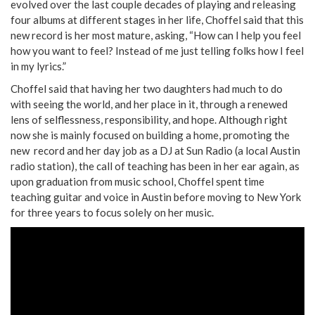
evolved over the last couple decades of playing and releasing
four albums at different stages in her life, Choffel said that this
new record is her most mature, asking, “How can I help you feel
how you want to feel? Instead of me just telling folks how I feel
in my lyrics.”
Choffel said that having her two daughters had much to do
with seeing the world, and her place in it, through a renewed
lens of selflessness, responsibility, and hope. Although right
now she is mainly focused on building a home, promoting the
new record and her day job as a DJ at Sun Radio (a local Austin
radio station), the call of teaching has been in her ear again, as
upon graduation from music school, Choffel spent time
teaching guitar and voice in Austin before moving to New York
for three years to focus solely on her music.