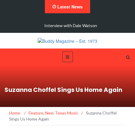
Latest News
 New
Interview with Dale Watson
Suzanna Choffel Sings Us Home Again
Home
/
Feature
,
New Texas Music
/
Suzanna Choffel
Sings Us Home Again