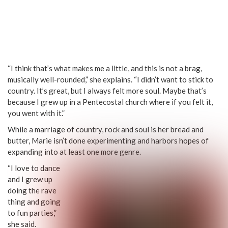
“I think that’s what makes me a little, and this is not a brag,
musically well-rounded,” she explains. “I didn’t want to stick to
country. It’s great, but I always felt more soul. Maybe that’s
because I grew up in a Pentecostal church where if you felt it,
you went with it.”
While a marriage of country, rock and soul is her bread and
butter, Marie isn’t done experimenting and harbors hopes of
expanding into at least one more genre.
“I love to dance
and I grew up
doing the rave
thing and going
to fun parties,”
she said.