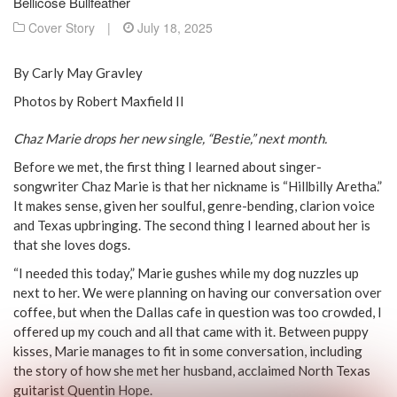
Bellicose Bullfeather
Cover Story
|
July 18, 2025
By Carly May Gravley
Photos by Robert Maxfield II
Chaz Marie drops her new single, “Bestie,” next month.
Before we met, the first thing I learned about singer-
songwriter Chaz Marie is that her nickname is “Hillbilly Aretha.”
It makes sense, given her soulful, genre-bending, clarion voice
and Texas upbringing. The second thing I learned about her is
that she loves dogs.
“I needed this today,” Marie gushes while my dog nuzzles up
next to her. We were planning on having our conversation over
coffee, but when the Dallas cafe in question was too crowded, I
offered up my couch and all that came with it. Between puppy
kisses, Marie manages to fit in some conversation, including
the story of how she met her husband, acclaimed North Texas
guitarist Quentin Hope.