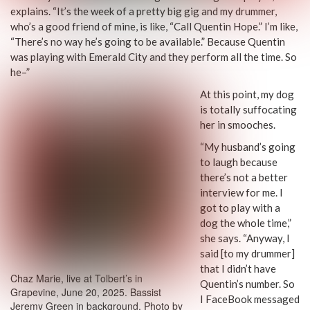
explains. “It’s the week of a pretty big gig and my drummer,
who’s a good friend of mine, is like, “Call Quentin Hope.” I’m like,
“There’s no way he’s going to be available.” Because Quentin
was playing with Emerald City and they perform all the time. So
he–”
At this point, my dog
is totally suffocating
her in smooches.
“My husband’s going
to laugh because
there’s not a better
interview for me. I
got to play with a
dog the whole time,”
she says. “Anyway, I
said [to my drummer]
that I didn’t have
Chaz Marie, live at Tolbert’s in
Quentin’s number. So
Grapevine, June 20, 2025. Bassist
I FaceBook messaged
Jeremy Green in background. Photo by