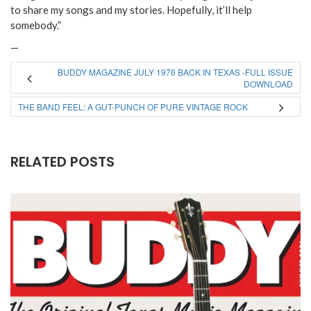
to share my songs and my stories. Hopefully, it’ll help
somebody.”
—
BUDDY MAGAZINE JULY 1976 BACK IN TEXAS -FULL ISSUE
DOWNLOAD
THE BAND FEEL: A GUT-PUNCH OF PURE VINTAGE ROCK
RELATED POSTS