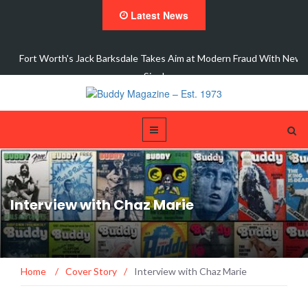
Latest News
ic
Fort Worth's Jack Barksdale Takes Aim at Modern Fraud With New
Single,…
Interview with Chaz Marie
Home
/
Cover Story
/
Interview with Chaz Marie