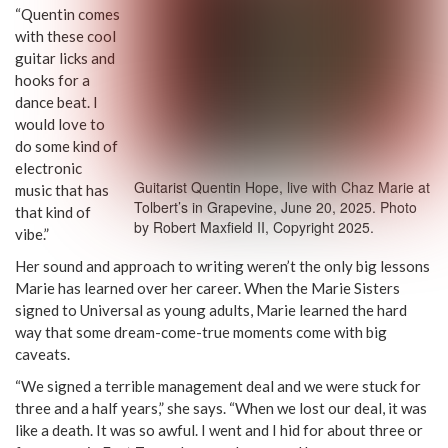
“Quentin comes
with these cool
guitar licks and
hooks for a
dance beat. I
would love to
do some kind of
electronic
Guitarist Quentin Hope, live with Chaz Marie at
music that has
Tolbert’s in Grapevine, June 20, 2025. Photo
that kind of
by Robert Maxfield II, Copyright 2025.
vibe.”
Her sound and approach to writing weren’t the only big lessons
Marie has learned over her career. When the Marie Sisters
signed to Universal as young adults, Marie learned the hard
way that some dream-come-true moments come with big
caveats.
“We signed a terrible management deal and we were stuck for
three and a half years,” she says. “When we lost our deal, it was
like a death. It was so awful. I went and I hid for about three or