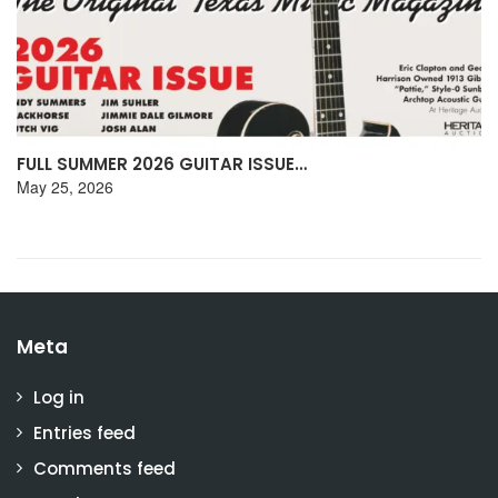
DON HENLEY DISCUSSES HIS TEXAS…
May 15, 2026
Meta
Log in
Entries feed
Comments feed