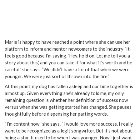
Marie is happy to have reached a point where she can use her
platform to inform and mentor newcomers to the industry “It
feels good because I’m saying, ‘Hey, hold on. Let me tell you a
story about this,’ and you can take it for what it’s worth and be
careful,” she says. “We didn’t have a lot of that when we were
younger. We were just sort of thrown into the fire.”
At this point, my dog has fallen asleep and our time together is
almost up. Given everything she’s already told me, my only
remaining question is whether her definition of success now
versus when she was getting started has changed. She pauses
thoughtfully before dispensing her parting words.
“I’m content now,” she says. “I would love more success. I really
want to be recognized as a legit songwriter. But it’s not about
being a star. It used to be when I was younger. Now I just want