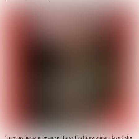
“I met my husband because I forgot to hire a guitar player,” she