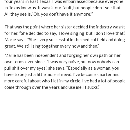
four years in East Texas. I was embarrassed because everyone
in Texas knew us. It wasn’t our fault, but people don’t see that.
All they see is, ‘Oh, you don’t have it anymore.’”
That was the point where her sister decided the industry wasn’t
for her. “She decided to say, ‘I love singing, but I don’t love that,”
Marie says. “She’s very successful in the medical field and doing
great. We still sing together every now and then.”
Marie has been independent and forging her own path on her
own terms ever since. “I was very naive, but now nobody can
pull shit over my eyes,” she says. “Especially as a woman, you
have to be just a little more shrewd. I’ve become smarter and
more careful about who I let in my circle. I’ve had a lot of people
come through over the years and use me. It sucks.”