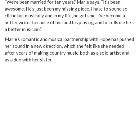
“We’re been married for ten years,” Marie says. “It’s been
awesome. He’s just been my missing piece. I hate to sound so
cliche but musically and in my life, he gets me. I’ve become a
better writer because of him and his playing and he tells me he’s
a better musician.”
Marie’s romantic and musical partnership with Hope has pushed
her sound in a new direction, which she felt like she needed
after years of making country music, both as a solo artist and
as a duo with her sister.