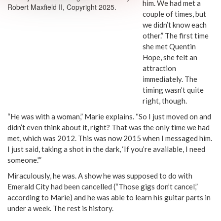
him. We had met a
Robert Maxfield II, Copyright 2025.
couple of times, but
we didn’t know each
other.” The first time
she met Quentin
Hope, she felt an
attraction
immediately. The
timing wasn’t quite
right, though.
“He was with a woman,” Marie explains. “So I just moved on and
didn’t even think about it, right? That was the only time we had
met, which was 2012. This was now 2015 when I messaged him.
I just said, taking a shot in the dark, ‘If you’re available, I need
someone.'”
Miraculously, he was. A show he was supposed to do with
Emerald City had been cancelled (“Those gigs don’t cancel,”
according to Marie) and he was able to learn his guitar parts in
under a week. The rest is history.