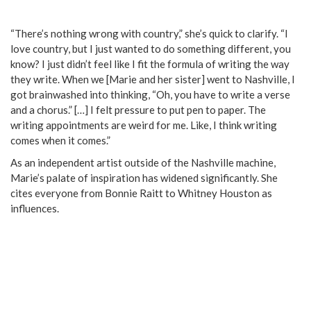
“There’s nothing wrong with country,” she’s quick to clarify. “I
love country, but I just wanted to do something different, you
know? I just didn’t feel like I fit the formula of writing the way
they write. When we [Marie and her sister] went to Nashville, I
got brainwashed into thinking, “Oh, you have to write a verse
and a chorus.” […] I felt pressure to put pen to paper. The
writing appointments are weird for me. Like, I think writing
comes when it comes.”
As an independent artist outside of the Nashville machine,
Marie’s palate of inspiration has widened significantly. She
cites everyone from Bonnie Raitt to Whitney Houston as
influences.