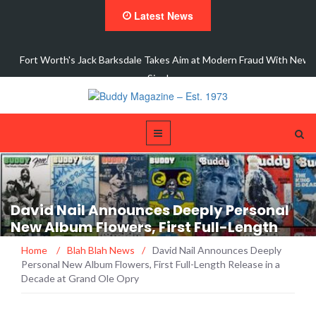
Latest News
 New
Interview with Dale Watson
David Nail Announces Deeply Personal
New Album Flowers, First Full-Length
Release in a Decade at Grand Ole Opry
Home
/
Blah Blah News
/
David Nail Announces Deeply
Personal New Album Flowers, First Full-Length Release in a
Decade at Grand Ole Opry