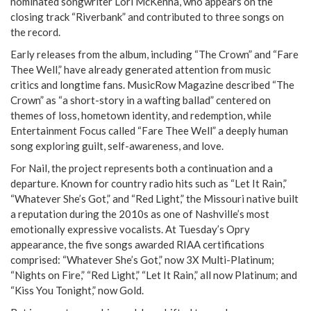
nominated songwriter Lori McKenna, who appears on the
closing track “Riverbank” and contributed to three songs on
the record.
Early releases from the album, including “The Crown” and “Fare
Thee Well,” have already generated attention from music
critics and longtime fans. MusicRow Magazine described “The
Crown” as “a short-story in a wafting ballad” centered on
themes of loss, hometown identity, and redemption, while
Entertainment Focus called “Fare Thee Well” a deeply human
song exploring guilt, self-awareness, and love.
For Nail, the project represents both a continuation and a
departure. Known for country radio hits such as “Let It Rain,”
“Whatever She’s Got,” and “Red Light,” the Missouri native built
a reputation during the 2010s as one of Nashville’s most
emotionally expressive vocalists. At Tuesday’s Opry
appearance, the five songs awarded RIAA certifications
comprised: “Whatever She’s Got,” now 3X Multi-Platinum;
“Nights on Fire,” “Red Light,” “Let It Rain,” all now Platinum; and
“Kiss You Tonight,” now Gold.