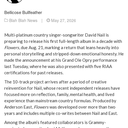
Bellicose Bullfeather
Blah Blah News
|
May 27, 2026
Multi-platinum country singer-songwriter David Nail is
preparing to release his first full-length album in a decade with
Flowers
, due Aug. 21, marking a return that leans heavily into
personal storytelling and stripped-down emotional honesty. He
made the announcement at his Grand Ole Opry performance
last Tuesday, where he was also presented with five RIAA
certifications for past releases.
The 10-track project arrives after a period of creative
reinvention for Nail, whose recent independent releases have
focused more on reflection, family, mental health, and lived
experience than mainstream country formulas. Produced by
Anderson East,
Flowers
was developed over more than two
years and includes multiple co-writes between Nail and East.
Among the album’s featured collaborators is Grammy-