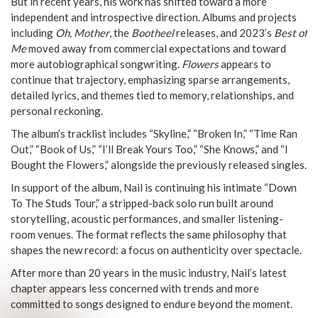
But in recent years, his work has shifted toward a more
independent and introspective direction. Albums and projects
including
Oh, Mother
, the
Bootheel
releases, and 2023’s
Best of
Me
moved away from commercial expectations and toward
more autobiographical songwriting.
Flowers
appears to
continue that trajectory, emphasizing sparse arrangements,
detailed lyrics, and themes tied to memory, relationships, and
personal reckoning.
The album’s tracklist includes “Skyline,” “Broken In,” “Time Ran
Out,” “Book of Us,” “I’ll Break Yours Too,” “She Knows,” and “I
Bought the Flowers,” alongside the previously released singles.
In support of the album, Nail is continuing his intimate “Down
To The Studs Tour,” a stripped-back solo run built around
storytelling, acoustic performances, and smaller listening-
room venues. The format reflects the same philosophy that
shapes the new record: a focus on authenticity over spectacle.
After more than 20 years in the music industry, Nail’s latest
chapter appears less concerned with trends and more
committed to songs designed to endure beyond the moment.