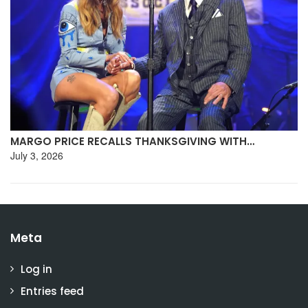
MARGO PRICE RECALLS THANKSGIVING WITH…
July 3, 2026
Meta
Log in
Entries feed