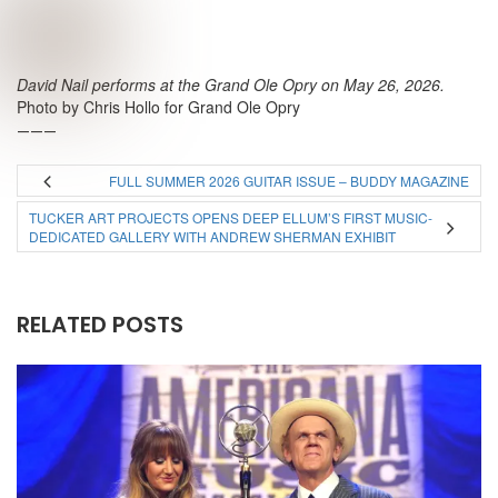
David Nail performs at the Grand Ole Opry on May 26, 2026.
Photo by Chris Hollo for Grand Ole Opry
———
FULL SUMMER 2026 GUITAR ISSUE – BUDDY MAGAZINE
TUCKER ART PROJECTS OPENS DEEP ELLUM’S FIRST MUSIC-
DEDICATED GALLERY WITH ANDREW SHERMAN EXHIBIT
RELATED POSTS