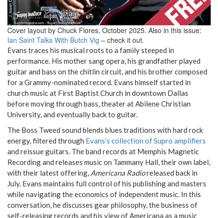
Cover layout by Chuck Flores, October 2025. Also in this issue:
Ian Saint Talks With Butch Vig
– check it out.
Evans traces his musical roots to a family steeped in
performance. His mother sang opera, his grandfather played
guitar and bass on the chitlin circuit, and his brother composed
for a Grammy-nominated record. Evans himself started in
church music at First Baptist Church in downtown Dallas
before moving through bass, theater at Abilene Christian
University, and eventually back to guitar.
The Boss Tweed sound blends blues traditions with hard rock
energy, filtered through
Evans’s collection of Supro amplifiers
and reissue guitars. The band records at Memphis Magnetic
Recording and releases music on Tammany Hall, their own label,
with their latest offering,
Americana Radio
released back in
July. Evans maintains full control of his publishing and masters
while navigating the economics of independent music. In this
conversation, he discusses gear philosophy, the business of
self-releasing records and his view of Americana as a music