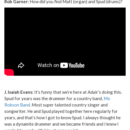
Rob Garner:
How did you find Matt (organ) and Spud (drums)?
J. Isaiah Evans:
It’s funny that we’re here at Adair’s doing this.
Spud for years was the drummer for a country band,
Mo
Robson Band
. Most super talented country singer and
songwriter. He and Spud played together here regularly for
years, and that’s how I got to know Spud. I always thought he
was a dynamite drummer and we became friends and I knew I