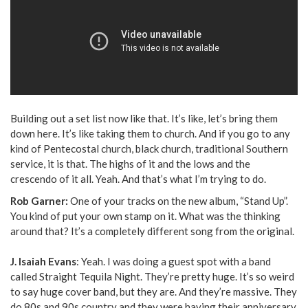
Building out a set list now like that. It’s like, let’s bring them
down here. It’s like taking them to church. And if you go to any
kind of Pentecostal church, black church, traditional Southern
service, it is that. The highs of it and the lows and the
crescendo of it all. Yeah. And that’s what I’m trying to do.
Rob Garner:
One of your tracks on the new album, “Stand Up”.
You kind of put your own stamp on it. What was the thinking
around that? It’s a completely different song from the original.
J. Isaiah Evans
: Yeah. I was doing a guest spot with a band
called Straight Tequila Night. They’re pretty huge. It’s so weird
to say huge cover band, but they are. And they’re massive. They
do 80s and 90s country and they were having their anniversary