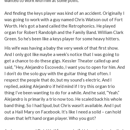
wanted to work with him at some point.
And finding the keys player was kind of an accident. Originally I
was going to work with a guy named Chris Watson out of Fort
Worth. He’s got a band called the Retrophonics. He played
organ for Robert Randolph and the Family Band. William Clark
Green. So he’s been like a keys player for some heavy hitters.
His wife was having a baby the very week of that first show.
And I only got like maybe a week’s notice that I was going to
get a chance to do these gigs. Kessler Theater called up and
said, “Hey, Alejandro Escovedo, I want you to open for him. And
I don’t do the solo guy with the guitar thing that often. I
respect the people that do, but my sound’s electric. And I
replied, asking Alejandro if he’d mind if I try this organ trio
thing I’ve been wanting to do for a while. And he said, “Yeah.”
Alejandro is primarily a trio now too. He scaled back his whole
band thing. So I had Spud, but Chris wasn’t available. And I put
out a Hail Mary on Facebook. It’s like I need a solid – can hold
down that left hand organ player. Who you got?