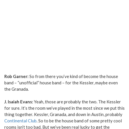
Rob Garner:
So from there you’ve kind of become the house
band – “unofficial” house band – for the Kessler, maybe even
the Granada.
J. Isaiah Evans:
Yeah, those are probably the two. The Kessler
for sure. It’s the room we’ve played in the most since we put this
thing together. Kessler, Granada, and down in Austin, probably
Continental Club
. So to be the house band of some pretty cool
rooms isn’t too bad. But we’ve been real lucky to get the