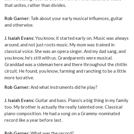
that unites, rather than divides.
Rob Garner:
Talk about your early musical influences, guitar
and otherwise.
J. Isaiah Evans:
You know, it started early on. Music was always
around, and not just roots music. My mom was trained in
classical voice. She was an opera singer. And my dad sang, and
you know, he’s still with us. Grandparents were musical.
Granddad was a sideman here and there throughout the chitlin
circuit. He found, you know, farming and ranching to be a little
more lucrative.
Rob Garner:
And what instruments did he play?
J. Isaiah Evans:
Guitar and bass. Piano’s a big thing in my family
too. My brother is actually the really talented one. Classical
piano composition. He had a song on a Grammy-nominated
record like a year before last.
Rob Garner:
What was the record?