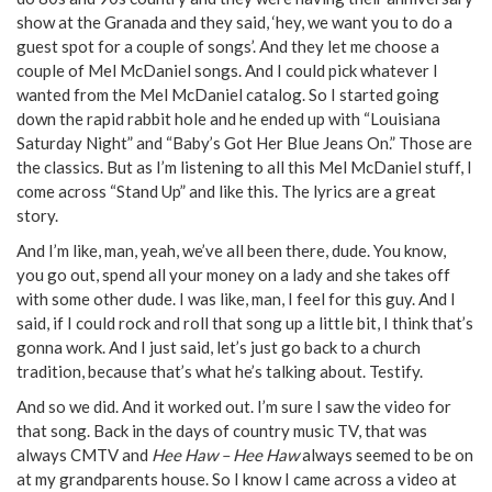
show at the Granada and they said, ‘hey, we want you to do a
guest spot for a couple of songs’. And they let me choose a
couple of Mel McDaniel songs. And I could pick whatever I
wanted from the Mel McDaniel catalog. So I started going
down the rapid rabbit hole and he ended up with “Louisiana
Saturday Night” and “Baby’s Got Her Blue Jeans On.” Those are
the classics. But as I’m listening to all this Mel McDaniel stuff, I
come across “Stand Up” and like this. The lyrics are a great
story.
And I’m like, man, yeah, we’ve all been there, dude. You know,
you go out, spend all your money on a lady and she takes off
with some other dude. I was like, man, I feel for this guy. And I
said, if I could rock and roll that song up a little bit, I think that’s
gonna work. And I just said, let’s just go back to a church
tradition, because that’s what he’s talking about. Testify.
And so we did. And it worked out. I’m sure I saw the video for
that song. Back in the days of country music TV, that was
always CMTV and
Hee Haw – Hee Haw
always seemed to be on
at my grandparents house. So I know I came across a video at