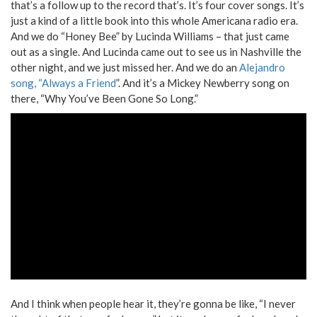
that’s a follow up to the record that’s. It’s four cover songs. It’s
just a kind of a little book into this whole Americana radio era.
And we do “Honey Bee” by Lucinda Williams – that just came
out as a single. And Lucinda came out to see us in Nashville the
other night, and we just missed her. And we do an
Alejandro
song, “Always a Friend
”. And it’s a Mickey Newberry song on
there, “Why You’ve Been Gone So Long.”
And I think when people hear it, they’re gonna be like, “I never