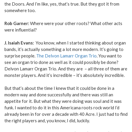
the Doors. And I’m like, yes, that’s true. But they got it from
somewhere too.
Rob Garner:
Where were your other roots? What other acts
were influential?
J. Isaiah Evans:
You know, when I started thinking about organ
bands, it’s actually something a lot more modern. It’s going to
surprise people.
The Delvon Lamarr Organ Trio
. You want to
see an organ trio done as well as it could possibly be done?
Delvon Lamarr Organ Trio. And they are – all three of them are
monster players. And it’s incredible – it’s absolutely incredible.
But that’s about the time I knew that it could be done in a
modern way and done successfully and there was still an
appetite for it. But what they were doing was soul and it was
funk. I wanted to do it in this Americana roots rock world I’d
already been in for over a decade with 40 Acre. I just had to find
the right players and, you know, I did, luckily.