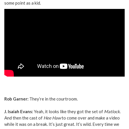
some point as a kid.
Rob Garner:
They’re in the courtroom.
J. Isaiah Evans:
Yeah, it looks like they got the set of
Matlock
.
And then the cast of
Hee Haw
to come over and make a video
while it was on a break. It’s just great. It’s wild. Every time we