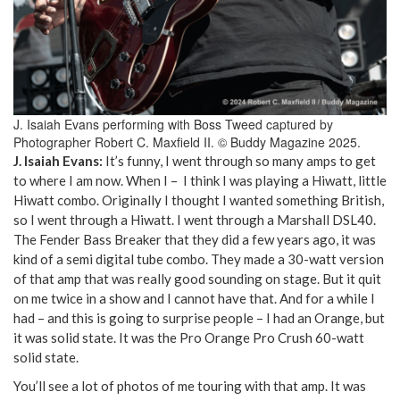
J. Isaiah Evans performing with Boss Tweed captured by
Photographer Robert C. Maxfield II. © Buddy Magazine 2025.
J. Isaiah Evans:
It’s funny, I went through so many amps to get
to where I am now. When I – I think I was playing a Hiwatt, little
Hiwatt combo. Originally I thought I wanted something British,
so I went through a Hiwatt. I went through a Marshall DSL40.
The Fender Bass Breaker that they did a few years ago, it was
kind of a semi digital tube combo. They made a 30-watt version
of that amp that was really good sounding on stage. But it quit
on me twice in a show and I cannot have that. And for a while I
had – and this is going to surprise people – I had an Orange, but
it was solid state. It was the Pro Orange Pro Crush 60-watt
solid state.
You’ll see a lot of photos of me touring with that amp. It was