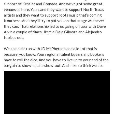
support of Kessler and Granada. And we’ve got some great
venues up here. Yeah, and they want to support North Texas
artists and they want to support roots music that’s coming
from here. And they’ll try to put you on that stage whenever
they can. That relationship led to us going on tour with Dave
Alvin a couple of times. Jimmie Dale Gilmore and Alejandro
took us out.
We just did a run with JD McPherson and a lot of that is
because, you know, Your regional talent buyers and bookers
have to roll the dice. And you have to live up to your end of the
bargain to show-up and show-out. And I like to think we do.