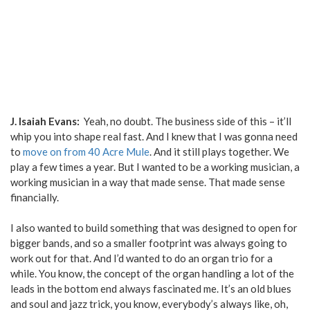
J. Isaiah Evans:
Yeah, no doubt. The business side of this – it’ll
whip you into shape real fast. And I knew that I was gonna need
to
move on from 40 Acre Mule
. And it still plays together. We
play a few times a year. But I wanted to be a working musician, a
working musician in a way that made sense. That made sense
financially.
I also wanted to build something that was designed to open for
bigger bands, and so a smaller footprint was always going to
work out for that. And I’d wanted to do an organ trio for a
while. You know, the concept of the organ handling a lot of the
leads in the bottom end always fascinated me. It’s an old blues
and soul and jazz trick, you know, everybody’s always like, oh,