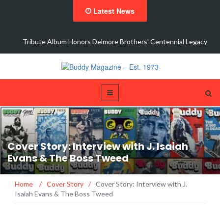
Latest News
Tribute Album Honors Delmore Brothers' Centennial Legacy
Cover Story: Interview with J. Isaiah
Evans & The Boss Tweed
Home
/
Cover Story
/
Cover Story: Interview with J.
Isaiah Evans & The Boss Tweed