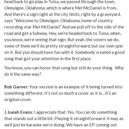
head back to go play in Tulsa, we passed through the town,
Okmulgee, Oklahoma, which is where Mel McDaniel is from..
And there’s a sign right at the city limits, right by a graveyard,
says “Welcome to Okmulgee, Oklahoma, home of country
recording star Mel McDaniel.” And we pull off to the side of the
road and get a Subway. Hey, we’re headed back to Tulsa, when,
you know, we’re seeing that sign. But yeah, the covers we do,
some of them we’ll do pretty straightforward, but our own spin
on it. But you should have fun with it. Somebody created a good
song that got your attention in the first place.
You know, you can honor that song but still do your thing. Why
do it the same way?
Rob Garner:
Your version is an example of it being turned into
something different. It’s not so much a cover as it is…it’s an
original cover.
J. Isaiah Evans:
I appreciate that. Yes. You can do something
that stands out a little bit. Playing it straightforward. It may as
well just be karaoke we’re doing. We have an EP coming out