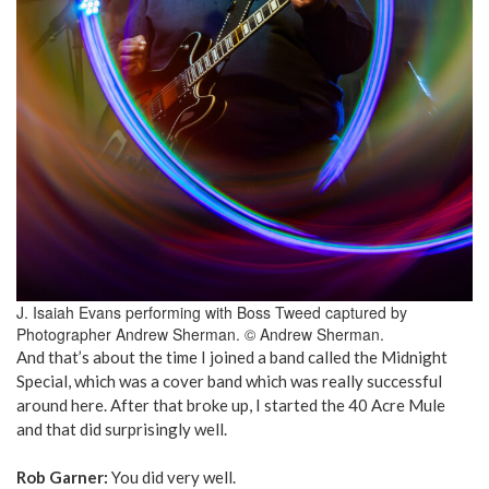
J. Isaiah Evans performing with Boss Tweed captured by
Photographer Andrew Sherman. © Andrew Sherman.
And that’s about the time I joined a band called the Midnight
Special, which was a cover band which was really successful
around here. After that broke up, I started the 40 Acre Mule
and that did surprisingly well.
Rob Garner:
You did very well.