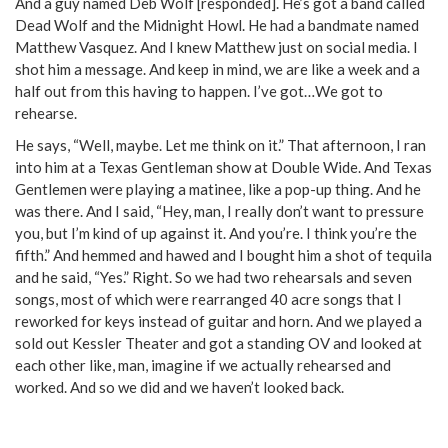
And a guy named Deb Wolf [responded]. He’s got a band called
Dead Wolf and the Midnight Howl. He had a bandmate named
Matthew Vasquez. And I knew Matthew just on social media. I
shot him a message. And keep in mind, we are like a week and a
half out from this having to happen. I’ve got…We got to
rehearse.
He says, “Well, maybe. Let me think on it.” That afternoon, I ran
into him at a Texas Gentleman show at Double Wide. And Texas
Gentlemen were playing a matinee, like a pop-up thing. And he
was there. And I said, “Hey, man, I really don’t want to pressure
you, but I’m kind of up against it. And you’re. I think you’re the
fifth.” And hemmed and hawed and I bought him a shot of tequila
and he said, “Yes.” Right. So we had two rehearsals and seven
songs, most of which were rearranged 40 acre songs that I
reworked for keys instead of guitar and horn. And we played a
sold out Kessler Theater and got a standing OV and looked at
each other like, man, imagine if we actually rehearsed and
worked. And so we did and we haven’t looked back.