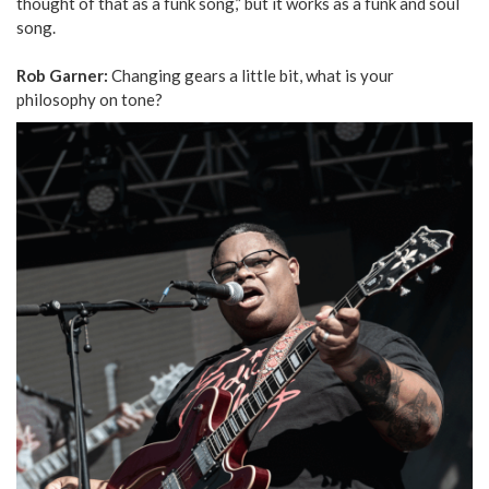
thought of that as a funk song,” but it works as a funk and soul
song.
Rob Garner:
Changing gears a little bit, what is your
philosophy on tone?