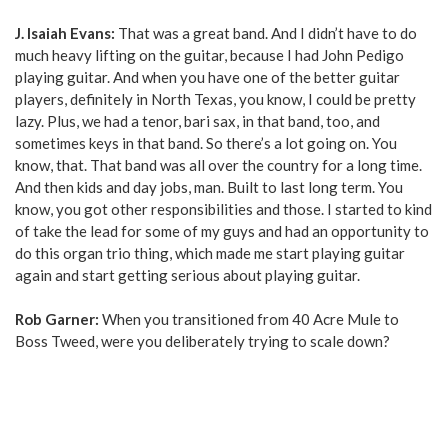
J. Isaiah Evans:
That was a great band. And I didn’t have to do
much heavy lifting on the guitar, because I had John Pedigo
playing guitar. And when you have one of the better guitar
players, definitely in North Texas, you know, I could be pretty
lazy. Plus, we had a tenor, bari sax, in that band, too, and
sometimes keys in that band. So there’s a lot going on. You
know, that. That band was all over the country for a long time.
And then kids and day jobs, man. Built to last long term. You
know, you got other responsibilities and those. I started to kind
of take the lead for some of my guys and had an opportunity to
do this organ trio thing, which made me start playing guitar
again and start getting serious about playing guitar.
Rob Garner:
When you transitioned from 40 Acre Mule to
Boss Tweed, were you deliberately trying to scale down?