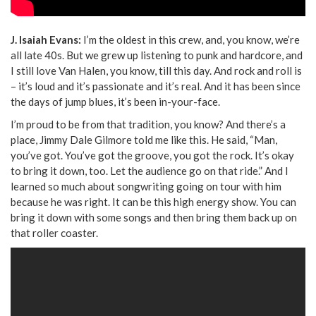
J. Isaiah Evans:
I’m the oldest in this crew, and, you know, we’re
all late 40s. But we grew up listening to punk and hardcore, and
I still love Van Halen, you know, till this day. And rock and roll is
– it’s loud and it’s passionate and it’s real. And it has been since
the days of jump blues, it’s been in-your-face.
I’m proud to be from that tradition, you know? And there’s a
place, Jimmy Dale Gilmore told me like this. He said, “Man,
you’ve got. You’ve got the groove, you got the rock. It’s okay
to bring it down, too. Let the audience go on that ride.” And I
learned so much about songwriting going on tour with him
because he was right. It can be this high energy show. You can
bring it down with some songs and then bring them back up on
that roller coaster.