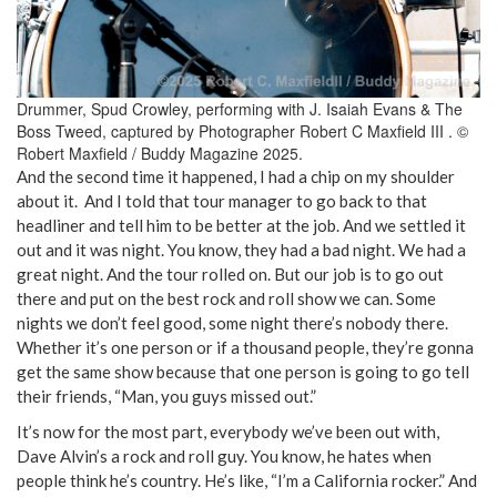
Drummer, Spud Crowley, performing with J. Isaiah Evans & The
Boss Tweed, captured by Photographer Robert C Maxfield III . ©
Robert Maxfield / Buddy Magazine 2025.
And the second time it happened, I had a chip on my shoulder
about it. And I told that tour manager to go back to that
headliner and tell him to be better at the job. And we settled it
out and it was night. You know, they had a bad night. We had a
great night. And the tour rolled on. But our job is to go out
there and put on the best rock and roll show we can. Some
nights we don’t feel good, some night there’s nobody there.
Whether it’s one person or if a thousand people, they’re gonna
get the same show because that one person is going to go tell
their friends, “Man, you guys missed out.”
It’s now for the most part, everybody we’ve been out with,
Dave Alvin’s a rock and roll guy. You know, he hates when
people think he’s country. He’s like, “I’m a California rocker.” And