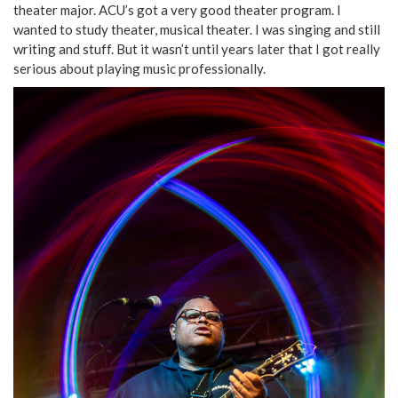
theater major. ACU’s got a very good theater program. I
wanted to study theater, musical theater. I was singing and still
writing and stuff. But it wasn’t until years later that I got really
serious about playing music professionally.