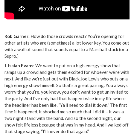
Rob Garner:
How do those crowds react? You’re opening for
other artists who are (sometimes) a lot lower key. You come out
with a wall of sound that sounds equal to a Marshall stack (or a
Supro.)
J. Isaiah Evans:
We want to put on a high energy show that
ramps up a crowd and gets them excited for whoever we’re with
next. And like we’re just out with Black Joe Lewis who puts on a
high energy show himself. So that’s a great pairing. You always
worry that you’re, you know, you don’t want to get uninvited to
the party. And I’ve only had that happen twice in my life where
the headliner has been like, “Ya’ll need to dial it down.” The first
time it happened, it shocked me so much that I did it – it was a
two night stand with the band. And so the second night, our
show felt lifeless because that was in my head. And I walked off
that stage saying, “I’ll never do that again.”