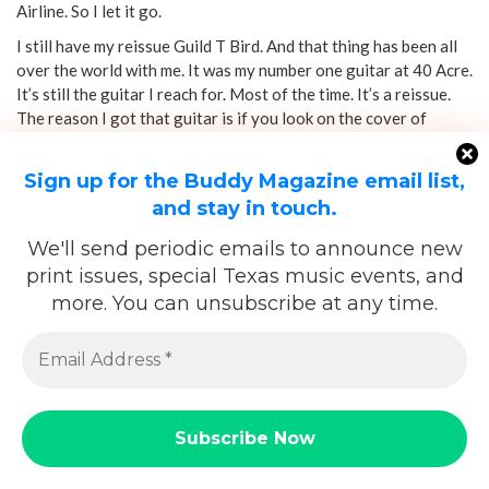
Airline. So I let it go.
I still have my reissue Guild T Bird. And that thing has been all
over the world with me. It was my number one guitar at 40 Acre.
It’s still the guitar I reach for. Most of the time. It’s a reissue.
The reason I got that guitar is if you look on the cover of
Electric Mud
, that’s the guitar Muddy Waters
is playing. They
call it the Gumby.
Sign up for the Buddy Magazine email list,
and stay in touch.
We'll send periodic emails to announce new
print issues, special Texas music events, and
more. You can unsubscribe at any time.
And it has these mini humbuckers in it that are so unique