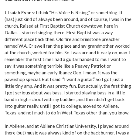
J. Isaiah Evans:
I think “His Voice Is Rising,” or something. It
(has) just kind of always been around, and of course, I was in the
church. Raised at First Baptist Church downtown, here in
Dallas – started singing there. First Baptist was a way
different place back then. Old fire and brimstone preacher
named W.A. Criswell ran the place and my grandmother worked
at the church, worked for him. So I was around it early on, man. I
remember the first time I had a guitar handed to me. I want to
say it was something terrible like a Peavey Patriot or
something, maybe an early Ibanez Geo. I mean, it was the
pawnshop special. But I said, “I want a guitar.” So I got just a
little tiny amp. And it was pretty fun. But actually, the first thing
I got serious about was bass. I started playing bass in a little
band in high school with my buddies, and then didn’t get back
into guitar really, until I got to college, moved to Abilene,
Texas, and not much to do in West Texas other than, you know.
In Abilene, and at Abilene Christian University, I played around
there (but) music was always kind of on the back burner. I was a