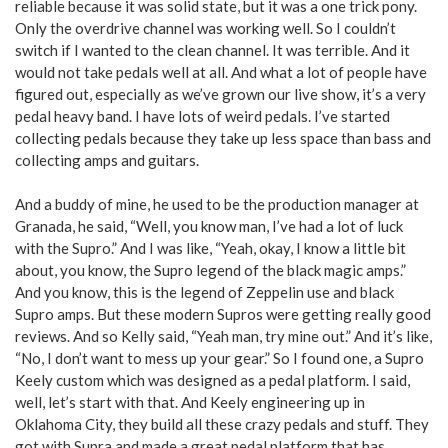
reliable because it was solid state, but it was a one trick pony.
Only the overdrive channel was working well. So I couldn’t
switch if I wanted to the clean channel. It was terrible. And it
would not take pedals well at all. And what a lot of people have
figured out, especially as we’ve grown our live show, it’s a very
pedal heavy band. I have lots of weird pedals. I’ve started
collecting pedals because they take up less space than bass and
collecting amps and guitars.
And a buddy of mine, he used to be the production manager at
Granada, he said, “Well, you know man, I’ve had a lot of luck
with the Supro.” And I was like, “Yeah, okay, I know a little bit
about, you know, the Supro legend of the black magic amps.”
And you know, this is the legend of Zeppelin use and black
Supro amps. But these modern Supros were getting really good
reviews. And so Kelly said, “Yeah man, try mine out.” And it’s like,
“No, I don’t want to mess up your gear.” So I found one, a Supro
Keely custom which was designed as a pedal platform. I said,
well, let’s start with that. And Keely engineering up in
Oklahoma City, they build all these crazy pedals and stuff. They
got with Supra and made a great pedal platform that has