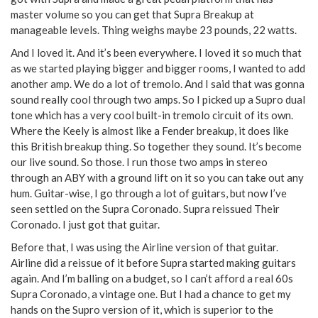
master volume so you can get that Supra Breakup at
manageable levels. Thing weighs maybe 23 pounds, 22 watts.
And I loved it. And it’s been everywhere. I loved it so much that
as we started playing bigger and bigger rooms, I wanted to add
another amp. We do a lot of tremolo. And I said that was gonna
sound really cool through two amps. So I picked up a Supro dual
tone which has a very cool built-in tremolo circuit of its own.
Where the Keely is almost like a Fender breakup, it does like
this British breakup thing. So together they sound. It’s become
our live sound. So those. I run those two amps in stereo
through an ABY with a ground lift on it so you can take out any
hum. Guitar-wise, I go through a lot of guitars, but now I’ve
seen settled on the Supra Coronado. Supra reissued Their
Coronado. I just got that guitar.
Before that, I was using the Airline version of that guitar.
Airline did a reissue of it before Supra started making guitars
again. And I’m balling on a budget, so I can’t afford a real 60s
Supra Coronado, a vintage one. But I had a chance to get my
hands on the Supro version of it, which is superior to the