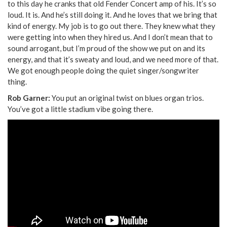
to this day he cranks that old Fender Concert amp of his. It’s so
loud. It is. And he’s still doing it. And he loves that we bring that
kind of energy. My job is to go out there. They knew what they
were getting into when they hired us. And I don’t mean that to
sound arrogant, but I’m proud of the show we put on and its
energy, and that it’s sweaty and loud, and we need more of that.
We got enough people doing the quiet singer/songwriter
thing.
Rob Garner:
You put an original twist on blues organ trios.
You’ve got a little stadium vibe going there.