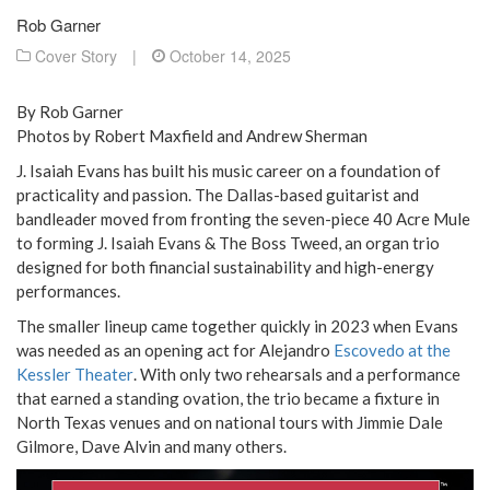
Rob Garner
Cover Story
|
October 14, 2025
By Rob Garner
Photos by Robert Maxfield and Andrew Sherman
J. Isaiah Evans has built his music career on a foundation of
practicality and passion. The Dallas-based guitarist and
bandleader moved from fronting the seven-piece 40 Acre Mule
to forming J. Isaiah Evans & The Boss Tweed, an organ trio
designed for both financial sustainability and high-energy
performances.
The smaller lineup came together quickly in 2023 when Evans
was needed as an opening act for Alejandro
Escovedo at the
Kessler Theater
. With only two rehearsals and a performance
that earned a standing ovation, the trio became a fixture in
North Texas venues and on national tours with Jimmie Dale
Gilmore, Dave Alvin and many others.