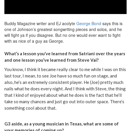
Buddy Magazine writer and EJ acolyte
George Bond
says this is
one of Johnson’s greatest songwriting pieces and solos, and he
will fight ya if you disagree. But no one would ever want to fight
with as nice of a guy as George.
What’s a lesson you’ve learned from Satriani over the years
and one lesson you’ve learned from Steve Vai?
You know, I think it became really clear to me while I was on this
last tour, I mean, to see Joe have so much fun on stage, and
also, he’s an extremely consistent player. He (Joe) pretty much
nails what he does every night. And I think with Steve, the thing
that I kind of enjoyed about what he does is the fact that he’ll
take so many chances and just go out into outer space. There’s
something cool about that.
G3 aside, as a young musician in Texas, what are some of
your memories of coming up?