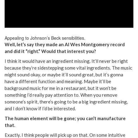
Appealing to Johnson’s Beck sensibilities.
Well, let’s say they made an AI Wes Montgomery record
and did it “right.” Would that interest you?
I think it would have an ingredient missing. It’ll never be right
because they’re sidestepping some vital ingredients. The music
might sound okay, or maybe it’ll sound great, but it’s gonna
have a different function and meaning. Maybe it’ll be
background music for me in a restaurant, but it won’t be
something I’d really pay attention to. When you remove
someone’s spirit, there’s going to be a big ingredient missing,
and I don’t know if I’d be interested.
The human element will be gone; you can’t manufacture
that.
Exactly. I think people will pick up on that. On some intuitive