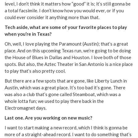
level, I don’t think it matters how “good” it is; it’s still gonna be
a total facsimile. I don’t know how you would ever, or if you
could ever consider it anything more than that.
Tech aside, what are some of your favorite places to play
when you’re in Texas?
Oh, well, I love playing the Paramount (Austin); that’s a great
place. And on this upcoming Texas run, we’re going to be doing
the House of Blues in Dallas and Houston. I love both of those
spots. But also, the Aztec Theater in San Antonio is a nice place
to play that’s also pretty cool.
But there are a few spots that are gone, like Liberty Lunch in
Austin, which was a great place. It’s too bad it’s gone. There
was also a club that’s gone called Steamboat, which was a
whole lotta fun; we used to play there back in the
Electromagnet days.
Last one. Are you working on new music?
I want to start making a new record, which I think is gonna be
more of a straight-ahead record. I want to do something that’s