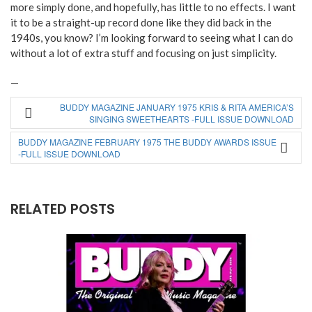
more simply done, and hopefully, has little to no effects. I want
it to be a straight-up record done like they did back in the
1940s, you know? I’m looking forward to seeing what I can do
without a lot of extra stuff and focusing on just simplicity.
—
BUDDY MAGAZINE JANUARY 1975 KRIS & RITA AMERICA’S
SINGING SWEETHEARTS -FULL ISSUE DOWNLOAD
BUDDY MAGAZINE FEBRUARY 1975 THE BUDDY AWARDS ISSUE
-FULL ISSUE DOWNLOAD
RELATED POSTS