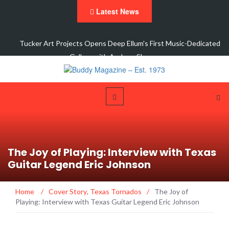
Latest News
y
Tucker Art Projects Opens Deep Ellum's First Music-Dedicated
Gallery with Andrew Sherman…
The Joy of Playing: Interview with Texas
Guitar Legend Eric Johnson
Home
/
Cover Story
,
Texas Tornados
/
The Joy of
Playing: Interview with Texas Guitar Legend Eric Johnson