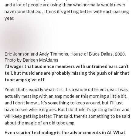
and a lot of people are using them who normally would never
have done that. So, I think it’s getting better with each passing
year.
Eric Johnson and Andy Timmons, House of Blues Dallas, 2020.
Photo by Darleen McAdams
I’d wager that audience members with untrained ears can’t
tell, but musicians are probably missing the push of air that
tube amps give off.
Yeah, that’s exactly what it is. It’s a whole different deal. I was
actually messing with an amp modeler this morning a little bit,
and I don’t know… it’s something to keep around, but I’ll just
have to see where it goes. But I do think it’s getting better and
will keep getting better. That said, there’s something to be said
about the magic of an old tube amp.
Even scarier technology is the advancements in AI. What