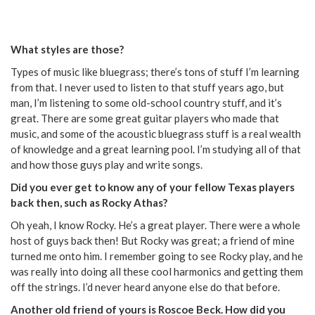
What styles are those?
Types of music like bluegrass; there’s tons of stuff I’m learning
from that. I never used to listen to that stuff years ago, but
man, I’m listening to some old-school country stuff, and it’s
great. There are some great guitar players who made that
music, and some of the acoustic bluegrass stuff is a real wealth
of knowledge and a great learning pool. I’m studying all of that
and how those guys play and write songs.
Did you ever get to know any of your fellow Texas players
back then, such as Rocky Athas?
Oh yeah, I know Rocky. He’s a great player. There were a whole
host of guys back then! But Rocky was great; a friend of mine
turned me onto him. I remember going to see Rocky play, and he
was really into doing all these cool harmonics and getting them
off the strings. I’d never heard anyone else do that before.
Another old friend of yours is Roscoe Beck. How did you