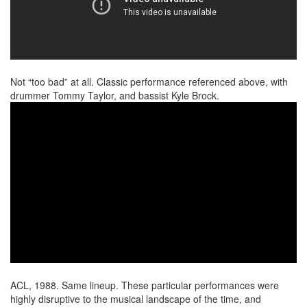
Not “too bad” at all. Classic performance referenced above, with
drummer Tommy Taylor, and bassist Kyle Brock.
ACL, 1988. Same lineup. These particular performances were
highly disruptive to the musical landscape of the time, and