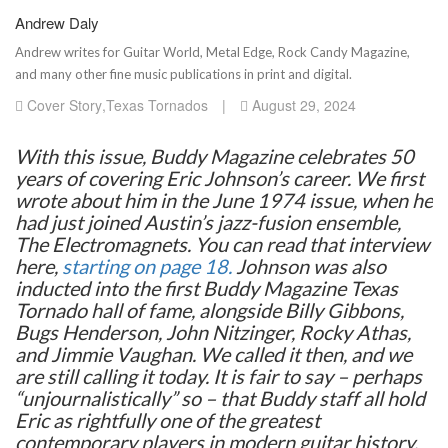
Andrew Daly
Andrew writes for Guitar World, Metal Edge, Rock Candy Magazine,
and many other fine music publications in print and digital.
Cover Story
,
Texas Tornados
|
August 29, 2024
With this issue, Buddy Magazine celebrates 50
years of covering Eric Johnson’s career. We first
wrote about him in the June 1974 issue, when he
had just joined Austin’s jazz-fusion ensemble,
The Electromagnets. You can read that interview
here,
starting on page 18.
Johnson was also
inducted into the first Buddy Magazine Texas
Tornado hall of fame, alongside Billy Gibbons,
Bugs Henderson, John Nitzinger, Rocky Athas,
and Jimmie Vaughan. We called it then, and we
are still calling it today. It is fair to say – perhaps
“unjournalistically” so – that Buddy staff all hold
Eric as rightfully one of the greatest
contemporary players in modern guitar history,