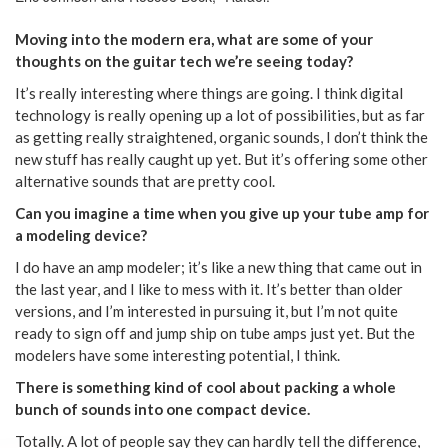
Moving into the modern era, what are some of your
thoughts on the guitar tech we’re seeing today?
It’s really interesting where things are going. I think digital
technology is really opening up a lot of possibilities, but as far
as getting really straightened, organic sounds, I don’t think the
new stuff has really caught up yet. But it’s offering some other
alternative sounds that are pretty cool.
Can you imagine a time when you give up your tube amp for
a modeling device?
I do have an amp modeler; it’s like a new thing that came out in
the last year, and I like to mess with it. It’s better than older
versions, and I’m interested in pursuing it, but I’m not quite
ready to sign off and jump ship on tube amps just yet. But the
modelers have some interesting potential, I think.
There is something kind of cool about packing a whole
bunch of sounds into one compact device.
Totally. A lot of people say they can hardly tell the difference,