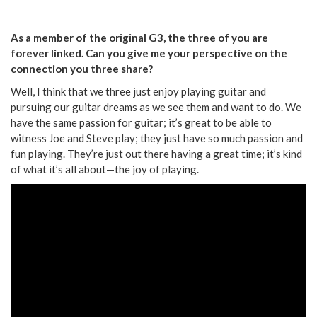
As a member of the original G3, the three of you are
forever linked. Can you give me your perspective on the
connection you three share?
Well, I think that we three just enjoy playing guitar and
pursuing our guitar dreams as we see them and want to do. We
have the same passion for guitar; it’s great to be able to
witness Joe and Steve play; they just have so much passion and
fun playing. They’re just out there having a great time; it’s kind
of what it’s all about—the joy of playing.