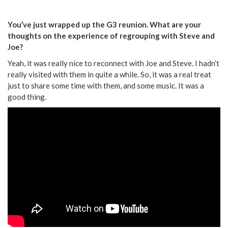
You’ve just wrapped up the G3 reunion. What are your
thoughts on the experience of regrouping with Steve and
Joe?
Yeah, it was really nice to reconnect with Joe and Steve. I hadn’t
really visited with them in quite a while. So, it was a real treat
just to share some time with them, and some music. It was a
good thing.