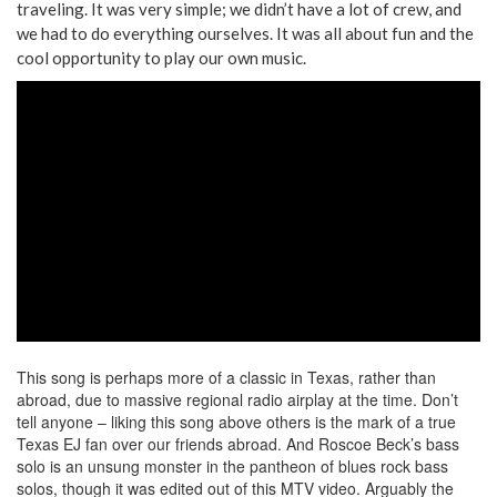
traveling. It was very simple; we didn’t have a lot of crew, and
we had to do everything ourselves. It was all about fun and the
cool opportunity to play our own music.
This song is perhaps more of a classic in Texas, rather than
abroad, due to massive regional radio airplay at the time. Don’t
tell anyone – liking this song above others is the mark of a true
Texas EJ fan over our friends abroad. And Roscoe Beck’s bass
solo is an unsung monster in the pantheon of blues rock bass
solos, though it was edited out of this MTV video. Arguably the