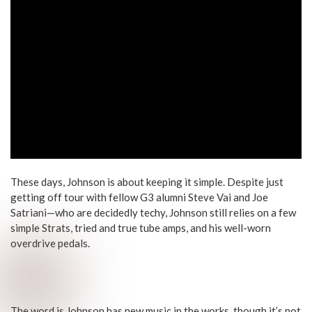
These days, Johnson is about keeping it simple. Despite just
getting off tour with fellow G3 alumni Steve Vai and Joe
Satriani—who are decidedly techy, Johnson still relies on a few
simple Strats, tried and true tube amps, and his well-worn
overdrive pedals.
The word is Johnson has new music in the works, though it’s not