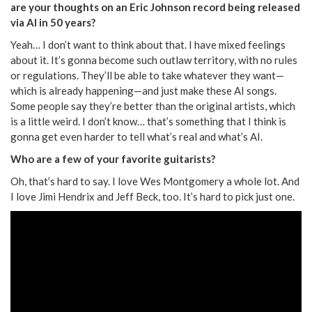
are your thoughts on an Eric Johnson record being released
via AI in 50 years?
Yeah… I don’t want to think about that. I have mixed feelings
about it. It’s gonna become such outlaw territory, with no rules
or regulations. They’ll be able to take whatever they want—
which is already happening—and just make these AI songs.
Some people say they’re better than the original artists, which
is a little weird. I don’t know… that’s something that I think is
gonna get even harder to tell what’s real and what’s AI.
Who are a few of your favorite guitarists?
Oh, that’s hard to say. I love Wes Montgomery a whole lot. And
I love Jimi Hendrix and Jeff Beck, too. It’s hard to pick just one.