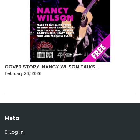
COVER STORY: INTERVIEW WITH BLACKHORSE
January 27, 2026
Meta
Log in