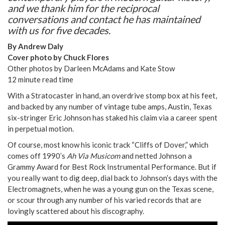
and we thank him for the reciprocal
conversations and contact he has maintained
with us for five decades.
By Andrew Daly
Cover photo by Chuck Flores
Other photos by Darleen McAdams and Kate Stow
12 minute read time
With a Stratocaster in hand, an overdrive stomp box at his feet,
and backed by any number of vintage tube amps, Austin, Texas
six-stringer Eric Johnson has staked his claim via a career spent
in perpetual motion.
Of course, most know his iconic track “Cliffs of Dover,” which
comes off 1990’s
Ah Via Musicom
and netted Johnson a
Grammy Award for Best Rock Instrumental Performance. But if
you really want to dig deep, dial back to Johnson’s days with the
Electromagnets, when he was a young gun on the Texas scene,
or scour through any number of his varied records that are
lovingly scattered about his discography.