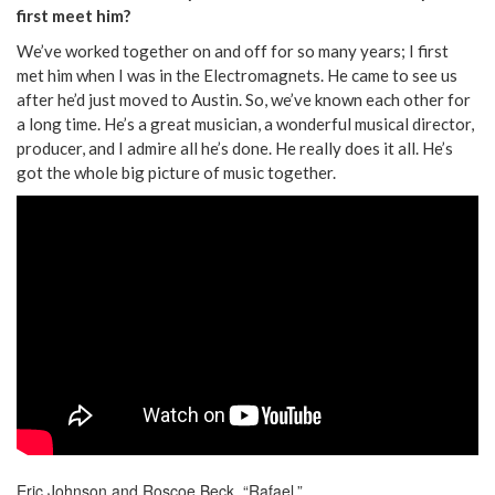
first meet him?
We’ve worked together on and off for so many years; I first
met him when I was in the Electromagnets. He came to see us
after he’d just moved to Austin. So, we’ve known each other for
a long time. He’s a great musician, a wonderful musical director,
producer, and I admire all he’s done. He really does it all. He’s
got the whole big picture of music together.
Eric Johnson and Roscoe Beck, “Rafael.”