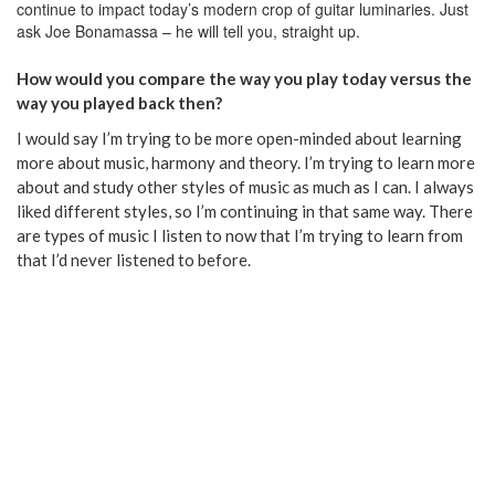
continue to impact today’s modern crop of guitar luminaries. Just
ask Joe Bonamassa – he will tell you, straight up.
How would you compare the way you play today versus the
way you played back then?
I would say I’m trying to be more open-minded about learning
more about music, harmony and theory. I’m trying to learn more
about and study other styles of music as much as I can. I always
liked different styles, so I’m continuing in that same way. There
are types of music I listen to now that I’m trying to learn from
that I’d never listened to before.