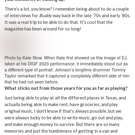
There’s a lot, you know? I remember being about to do a couple
of interviews for
Buddy
way back in the late ’70s and early ’80s.
It was a real trip to be able to do that. It’s cool that the
magazine has been around for so long!
Photo by Kate Stow. When Kate first showed us this image of EJ,
taken at his DIGF 2023 performance, it immediately stood out as
a different type of portrait. Johnson’s longtime drummer Tommy
Taylor remarked that it captured a completely different side of him
that he had not seen before.
What sticks out from those years for you as far as playing?
Just being able to play at all the different places in Texas, and
actually being able to make rent, have groceries, and play
original music. I don’t know if that’s always possible, but we
were always lucky to be able to write music, go out and play,
and make enough money to survive. But there are so many
memories and just the humbleness of getting in a van and