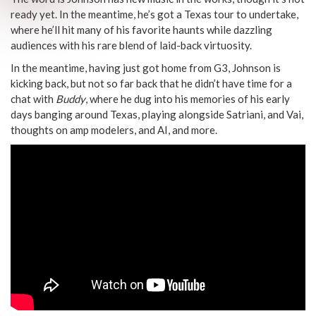
ready yet. In the meantime, he’s got a Texas tour to undertake,
where he’ll hit many of his favorite haunts while dazzling
audiences with his rare blend of laid-back virtuosity.
In the meantime, having just got home from G3, Johnson is
kicking back, but not so far back that he didn’t have time for a
chat with
Buddy
, where he dug into his memories of his early
days banging around Texas, playing alongside Satriani, and Vai,
thoughts on amp modelers, and AI, and more.