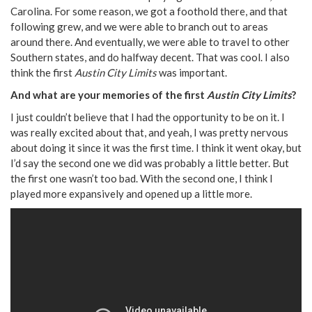
Carolina. For some reason, we got a foothold there, and that
following grew, and we were able to branch out to areas
around there. And eventually, we were able to travel to other
Southern states, and do halfway decent. That was cool. I also
think the first
Austin City Limits
was important.
And what are your memories of the first
Austin City Limits
?
I just couldn’t believe that I had the opportunity to be on it. I
was really excited about that, and yeah, I was pretty nervous
about doing it since it was the first time. I think it went okay, but
I’d say the second one we did was probably a little better. But
the first one wasn’t too bad. With the second one, I think I
played more expansively and opened up a little more.