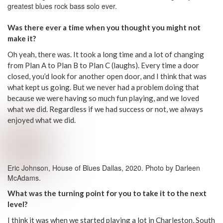
greatest blues rock bass solo ever.
Was there ever a time when you thought you might not
make it?
Oh yeah, there was. It took a long time and a lot of changing
from Plan A to Plan B to Plan C (laughs). Every time a door
closed, you’d look for another open door, and I think that was
what kept us going. But we never had a problem doing that
because we were having so much fun playing, and we loved
what we did. Regardless if we had success or not, we always
enjoyed what we did.
Eric Johnson, House of Blues Dallas, 2020. Photo by Darleen
McAdams.
What was the turning point for you to take it to the next
level?
I think it was when we started playing a lot in Charleston, South