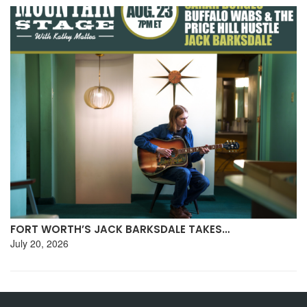
FORT WORTH’S JACK BARKSDALE TAKES…
July 20, 2026