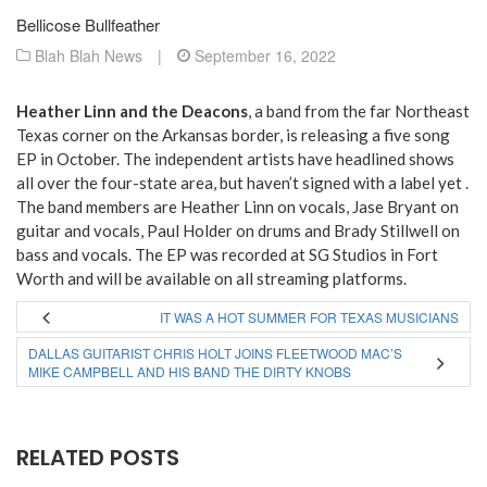
Bellicose Bullfeather
Blah Blah News
|
September 16, 2022
Heather Linn and the Deacons
, a band from the far Northeast
Texas corner on the Arkansas border, is releasing a five song
EP in October. The independent artists have headlined shows
all over the four-state area, but haven’t signed with a label yet .
The band members are Heather Linn on vocals, Jase Bryant on
guitar and vocals, Paul Holder on drums and Brady Stillwell on
bass and vocals. The EP was recorded at SG Studios in Fort
Worth and will be available on all streaming platforms.
IT WAS A HOT SUMMER FOR TEXAS MUSICIANS
DALLAS GUITARIST CHRIS HOLT JOINS FLEETWOOD MAC’S
MIKE CAMPBELL AND HIS BAND THE DIRTY KNOBS
RELATED POSTS