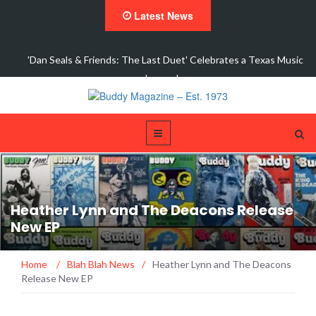
Latest News
elebrates a Texas Music
Fort Worth's Jack Barksdale Takes Aim at Mo
Single,…
Heather Lynn and The Deacons Release
New EP
Home
/
Blah Blah News
/
Heather Lynn and The Deacons
Release New EP