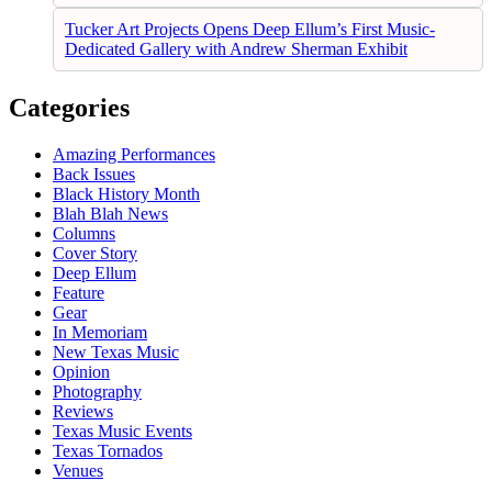
Tucker Art Projects Opens Deep Ellum’s First Music-
Dedicated Gallery with Andrew Sherman Exhibit
Categories
Amazing Performances
Back Issues
Black History Month
Blah Blah News
Columns
Cover Story
Deep Ellum
Feature
Gear
In Memoriam
New Texas Music
Opinion
Photography
Reviews
Texas Music Events
Texas Tornados
Venues