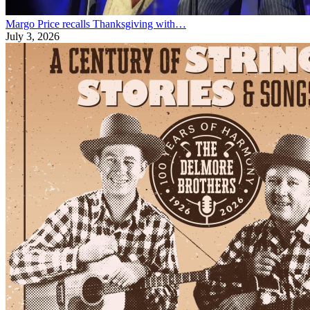
Margo Price recalls Thanksgiving with…
July 3, 2026