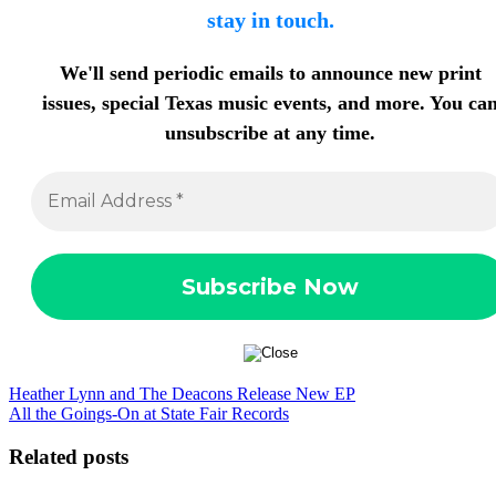
stay in touch.
We'll send periodic emails to announce new print
issues, special Texas music events, and more. You ca
unsubscribe at any time.
Heather Lynn and The Deacons Release New EP
All the Goings-On at State Fair Records
Related posts