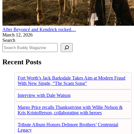
After Beyoncé and Kendrick rocked…
March 12, 2026
Search
Recent Posts
Fort Worth’s Jack Barksdale Takes Aim at Modern Fraud
With New Single, “The Scam Song”
Interview with Dale Watson
Margo Price recalls Thanksgiving with Willie Nelson &
Kris Kristofferson, collaborating with heroes
Tribute Album Honors Delmore Brothers’ Centennial
Legacy