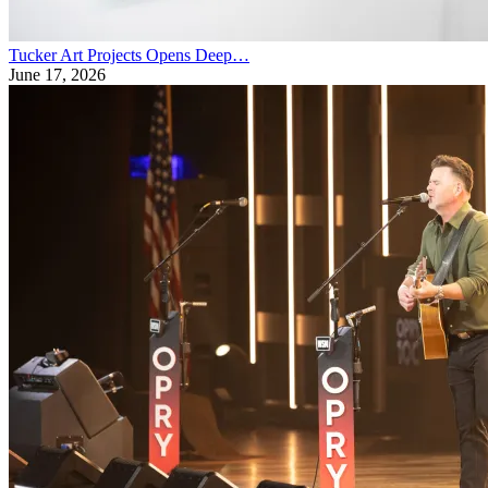
Tucker Art Projects Opens Deep…
June 17, 2026