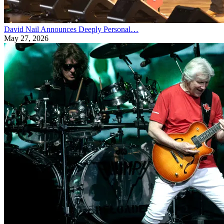
David Nail Announces Deeply Personal…
May 27, 2026