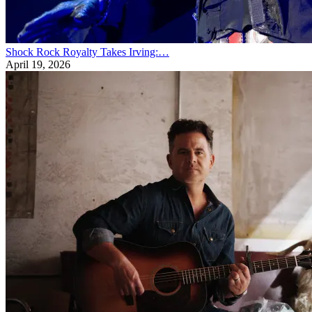
Shock Rock Royalty Takes Irving:…
April 19, 2026