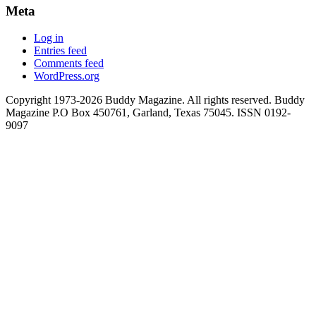
Meta
Log in
Entries feed
Comments feed
WordPress.org
Copyright 1973-2026 Buddy Magazine. All rights reserved. Buddy
Magazine P.O Box 450761, Garland, Texas 75045. ISSN 0192-
9097