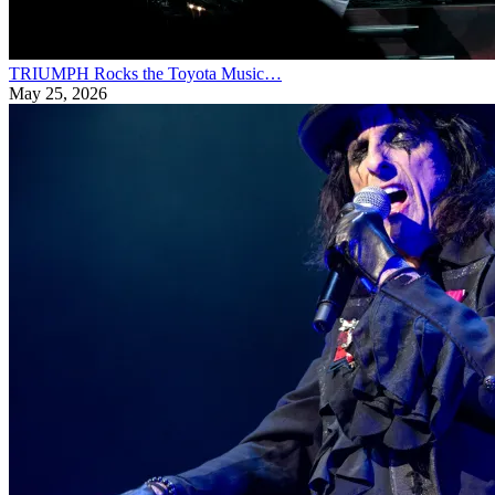
TRIUMPH Rocks the Toyota Music…
May 25, 2026