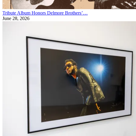
Tribute Album Honors Delmore Brothers’…
June 28, 2026