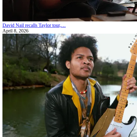
David Nail recalls Taylor tour,…
April 8, 2026