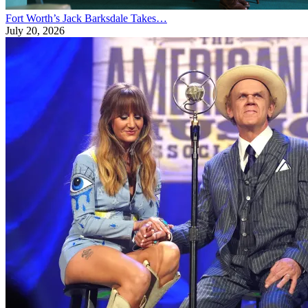
Fort Worth’s Jack Barksdale Takes…
July 20, 2026