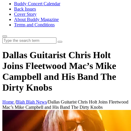
Buddy Concert Calendar
Back Issues
Cover Story
About Buddy Magazine
Terms and Conditions
Search
for:
Dallas Guitarist Chris Holt
Joins Fleetwood Mac’s Mike
Campbell and His Band The
Dirty Knobs
Home
/
Blah Blah News
/
Dallas Guitarist Chris Holt Joins Fleetwood
Mac’s Mike Campbell and His Band The Dirty Knobs