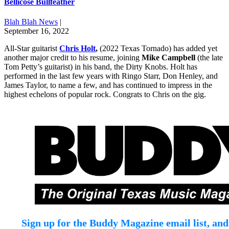
Bellicose Bullfeather
Blah Blah News
|
September 16, 2022
All-Star guitarist
Chris Holt
,
(2022 Texas Tornado) has added yet
another major credit to his resume, joining
Mike Campbell
(the late
Tom Petty’s guitarist) in his band, the Dirty Knobs. Holt has
performed in the last few years with Ringo Starr, Don Henley, and
James Taylor, to name a few, and has continued to impress in the
highest echelons of popular rock. Congrats to Chris on the gig.
Sign up for the Buddy Magazine email list, and