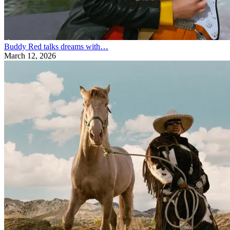
Buddy Red talks dreams with…
March 12, 2026