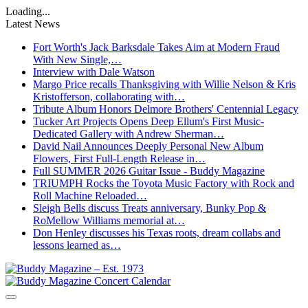
Loading...
Latest News
Fort Worth's Jack Barksdale Takes Aim at Modern Fraud
With New Single,…
Interview with Dale Watson
Margo Price recalls Thanksgiving with Willie Nelson & Kris
Kristofferson, collaborating with…
Tribute Album Honors Delmore Brothers' Centennial Legacy
Tucker Art Projects Opens Deep Ellum's First Music-
Dedicated Gallery with Andrew Sherman…
David Nail Announces Deeply Personal New Album
Flowers, First Full-Length Release in…
Full SUMMER 2026 Guitar Issue - Buddy Magazine
TRIUMPH Rocks the Toyota Music Factory with Rock and
Roll Machine Reloaded…
Sleigh Bells discuss Treats anniversary, Bunky Pop &
RoMellow Williams memorial at…
Don Henley discusses his Texas roots, dream collabs and
lessons learned as…