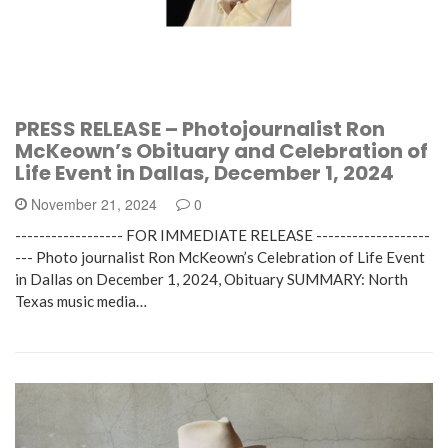
PRESS RELEASE – Photojournalist Ron
McKeown’s Obituary and Celebration of
Life Event in Dallas, December 1, 2024
November 21, 2024
0
------------------ FOR IMMEDIATE RELEASE -------------------
--- Photo journalist Ron McKeown’s Celebration of Life Event
in Dallas on December 1, 2024, Obituary SUMMARY: North
Texas music media…