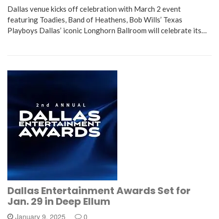
Dallas venue kicks off celebration with March 2 event
featuring Toadies, Band of Heathens, Bob Wills’ Texas
Playboys Dallas’ iconic Longhorn Ballroom will celebrate its…
Dallas Entertainment Awards Set for
Jan. 29 in Deep Ellum
January 9, 2025
0