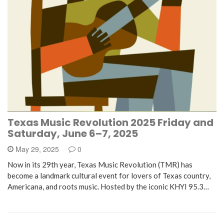
Texas Music Revolution 2025 Friday and
Saturday, June 6–7, 2025
May 29, 2025
0
Now in its 29th year, Texas Music Revolution (TMR) has
become a landmark cultural event for lovers of Texas country,
Americana, and roots music. Hosted by the iconic KHYI 95.3…