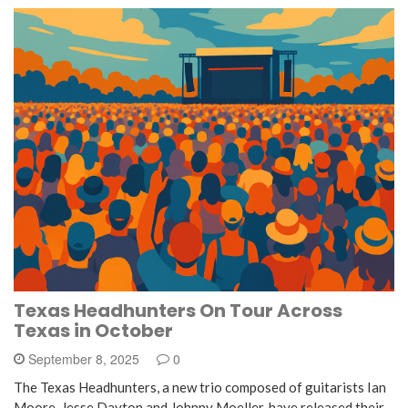
Texas Headhunters On Tour Across
Texas in October
September 8, 2025
0
The Texas Headhunters, a new trio composed of guitarists Ian
Moore, Jesse Dayton and Johnny Moeller, have released their