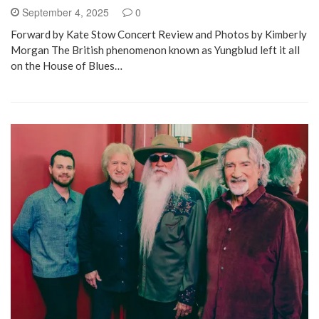
September 4, 2025
0
Forward by Kate Stow Concert Review and Photos by Kimberly
Morgan The British phenomenon known as Yungblud left it all
on the House of Blues…