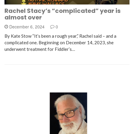
Rachel Stacy’s “complicated” year is
almost over
December 6, 2024
0
By Kate Stow “It’s been a rough year,” Rachel said – and a
complicated one. Beginning on December 14, 2023, she
underwent treatment for Fiddler’s…