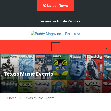
Latest News
 New
Interview with Dale Watson
Texas Music Events
Home
/
Texas Music Events