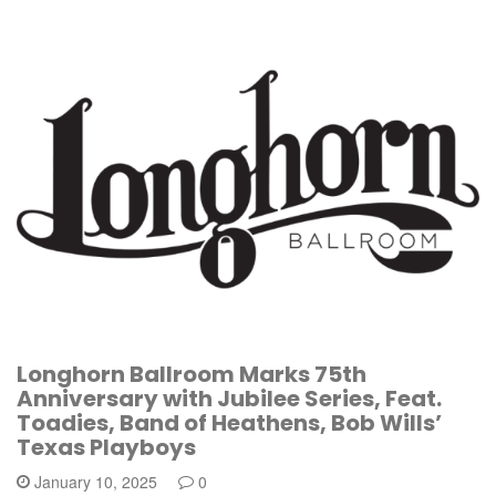
Longhorn Ballroom Marks 75th
Anniversary with Jubilee Series, Feat.
Toadies, Band of Heathens, Bob Wills’
Texas Playboys
January 10, 2025
0