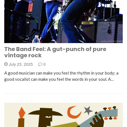
The Band Feel: A gut-punch of pure
vintage rock
July 23, 2025
0
A good musician can make you feel the rhythm in your body; a
good vocalist can make you feel the words in your soul. A…