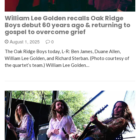
William Lee Golden recalls Oak Ridge
Boys debut 60 years ago & returning to
gospel to overcome grief
August 1, 2025
0
The Oak Ridge Boys today, L-R: Ben James, Duane Allen,
William Lee Golden, and Richard Sterban. (Photo courtesy of
the quartet’s team.) William Lee Golden…