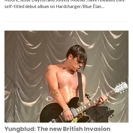
self-titled debut album on Hardcharger/Blue Élan…
Yungblud: The new British Invasion