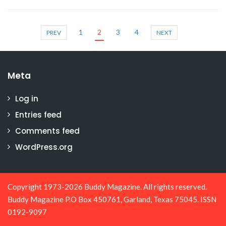
1
2
3
4
PREV
NEXT
Meta
Log in
Entries feed
Comments feed
WordPress.org
Copyright 1973-2026 Buddy Magazine. All rights reserved.
Buddy Magazine P.O Box 450761, Garland, Texas 75045. ISSN
0192-9097