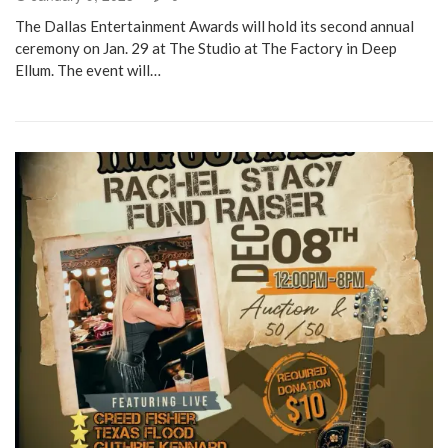
The Dallas Entertainment Awards will hold its second annual
ceremony on Jan. 29 at The Studio at The Factory in Deep
Ellum. The event will…