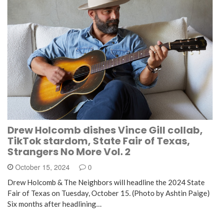
Drew Holcomb dishes Vince Gill collab,
TikTok stardom, State Fair of Texas,
Strangers No More Vol. 2
October 15, 2024
0
Drew Holcomb & The Neighbors will headline the 2024 State
Fair of Texas on Tuesday, October 15. (Photo by Ashtin Paige)
Six months after headlining…