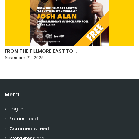
FROM THE FILLMORE EAST TO…
November 21, 2025
Meta
Log in
Entries feed
Comments feed
WordPress.org