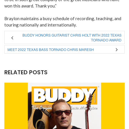
won this award. Thank you.”
Braylon maintains a busy schedule of recording, teaching, and
touring nationally and internationally.
BUDDY HONORS GUITARIST CHRIS HOLT WITH 2022 TEXAS
TORNADO AWARD
MEET 2022 TEXAS BASS TORNADO CHRIS MARESH
RELATED POSTS