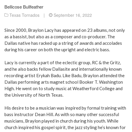
Bellicose Bullfeather
Texas Tornados
|
September 16, 2022
Since 2000, Braylon Lacy has appeared on 23 albums, not only
as a bassist, but also as a composer and co-producer. The
Dallas native has racked up a string of awards and accolades
during his career on both the upright and electric bass.
Lacy is currently a part of the eclectic group, RC & the Gritz,
and he also backs fellow Dallasite and internationally known
recording artist Erykah Badu. Like Badu, Braylon attended the
Dallas performing arts magnet school Booker T. Washington
High. He went on to study music at Weatherford College and
the University of North Texas.
His desire to be a musician was inspired by formal training with
bass instructor Dean Hill. As with so many other successful
musicians, Braylon played in church during his youth. While
church inspired his gospel spirit, the jazz styling he’s known for