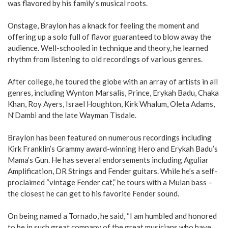
was flavored by his family’s musical roots.
Onstage, Braylon has a knack for feeling the moment and
offering up a solo full of flavor guaranteed to blow away the
audience. Well-schooled in technique and theory, he learned
rhythm from listening to old recordings of various genres.
After college, he toured the globe with an array of artists in all
genres, including Wynton Marsalis, Prince, Erykah Badu, Chaka
Khan, Roy Ayers, Israel Houghton, Kirk Wha­lum, Oleta Adams,
N’Dambi and the late Wayman Tisdale.
Braylon has been featured on numerous recordings including
Kirk Franklin’s Grammy award-winning Hero and Erykah Badu’s
Mama’s Gun. He has several endorsements including Aguliar
Amplification, DR Strings and Fender guitars. While he’s a self-
proclaimed “vintage Fender cat,” he tours with a Mulan bass –
the closest he can get to his favorite Fender sound.
On being named a Tornado, he said, “I am humbled and honored
to be in such great company of the great musicians who have