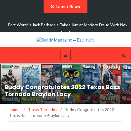
Latest News
 New
Interview with Dale Watson
Buddy Congratulates 2022 Texas Bass
Tornado Braylon Lacy
Home
/
Texas Tornados
/
Buddy Congratulates 2022
Texas Bass Tornado Braylon Lacy