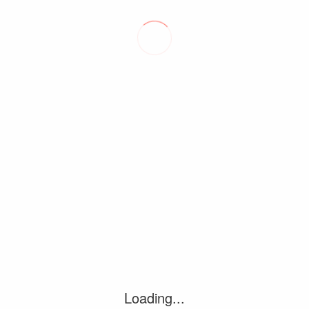
‘DAN SEALS & FRIENDS: THE…
August 9, 2026
FORT WORTH’S JACK BARKSDALE TAKES…
July 20, 2026
Loading...