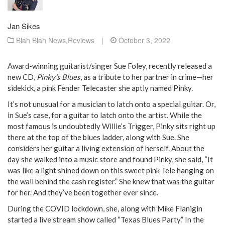
Jan Sikes
Blah Blah News
,
Reviews
|
October 3, 2022
Award-winning guitarist/singer Sue Foley, recently released a
new CD,
Pinky’s Blues
, as a tribute to her partner in crime—her
sidekick, a pink Fender Telecaster she aptly named Pinky.
It’s not unusual for a musician to latch onto a special guitar. Or,
in Sue’s case, for a guitar to latch onto the artist. While the
most famous is undoubtedly Willie’s Trigger, Pinky sits right up
there at the top of the blues ladder, along with Sue. She
considers her guitar a living extension of herself. About the
day she walked into a music store and found Pinky, she said, “It
was like a light shined down on this sweet pink Tele hanging on
the wall behind the cash register.” She knew that was the guitar
for her. And they’ve been together ever since.
During the COVID lockdown, she, along with Mike Flanigin
started a live stream show called “Texas Blues Party.” In the