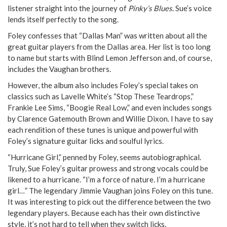
listener straight into the journey of
Pinky’s Blues
. Sue’s voice
lends itself perfectly to the song.
Foley confesses that “Dallas Man” was written about all the
great guitar players from the Dallas area. Her list is too long
to name but starts with Blind Lemon Jefferson and, of course,
includes the Vaughan brothers.
However, the album also includes Foley’s special takes on
classics such as Lavelle White’s “Stop These Teardrops,”
Frankie Lee Sims, “Boogie Real Low,” and even includes songs
by Clarence Gatemouth Brown and Willie Dixon. I have to say
each rendition of these tunes is unique and powerful with
Foley’s signature guitar licks and soulful lyrics.
“Hurricane Girl,” penned by Foley, seems autobiographical.
Truly, Sue Foley’s guitar prowess and strong vocals could be
likened to a hurricane. “I’m a force of nature. I’m a hurricane
girl…” The legendary Jimmie Vaughan joins Foley on this tune.
It was interesting to pick out the difference between the two
legendary players. Because each has their own distinctive
style, it’s not hard to tell when they switch licks.