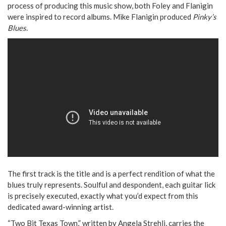
process of producing this music show, both Foley and Flanigin
were inspired to record albums. Mike Flanigin produced
Pinky’s
Blues
.
The first track is the title and is a perfect rendition of what the
blues truly represents. Soulful and despondent, each guitar lick
is precisely executed, exactly what you’d expect from this
dedicated award-winning artist.
“Two Bit Texas Town,” written by Angela Strehli, carries the