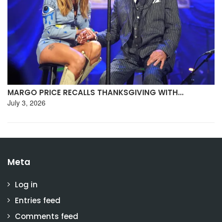
MARGO PRICE RECALLS THANKSGIVING WITH…
July 3, 2026
Meta
Log in
Entries feed
Comments feed