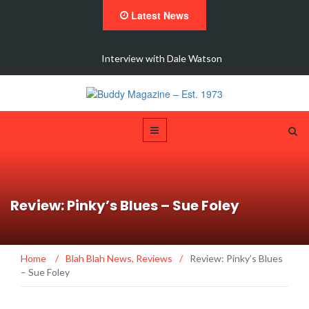
Latest News
 New
Interview with Dale Watson
Review: Pinky’s Blues – Sue Foley
Home
/
Blah Blah News
,
Reviews
/
Review: Pinky’s Blues
– Sue Foley