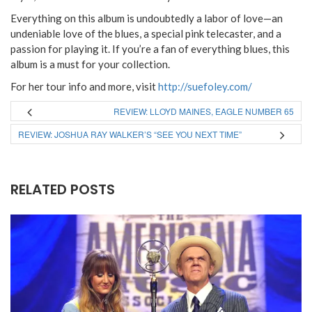
Everything on this album is undoubtedly a labor of love—an
undeniable love of the blues, a special pink telecaster, and a
passion for playing it. If you’re a fan of everything blues, this
album is a must for your collection.
For her tour info and more, visit
http://suefoley.com/
REVIEW: LLOYD MAINES, EAGLE NUMBER 65
REVIEW: JOSHUA RAY WALKER’S “SEE YOU NEXT TIME”
RELATED POSTS