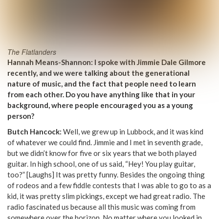
The Flatlanders
Hannah Means-Shannon: I spoke with Jimmie Dale Gilmore
recently, and we were talking about the generational
nature of music, and the fact that people need to learn
from each other. Do you have anything like that in your
background, where people encouraged you as a young
person?
Butch Hancock:
Well, we grew up in Lubbock, and it was kind
of whatever we could find. Jimmie and I met in seventh grade,
but we didn’t know for five or six years that we both played
guitar. In high school, one of us said, “Hey! You play guitar,
too?” [Laughs] It was pretty funny. Besides the ongoing thing
of rodeos and a few fiddle contests that I was able to go to as a
kid, it was pretty slim pickings, except we had great radio. The
radio fascinated us because all this music was coming from
somewhere over the horizon. No matter where you looked in