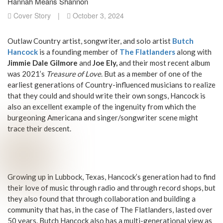
Hannah Means Shannon
Cover Story
|
October 3, 2024
Outlaw Country artist, songwriter, and solo artist
Butch
Hancock
is a founding member of
The Flatlanders
along with
Jimmie Dale Gilmore
and
Joe Ely,
and their most recent album
was 2021’s
Treasure of Love
. But as a member of one of the
earliest generations of Country-influenced musicians to realize
that they could and should write their own songs, Hancock is
also an excellent example of the ingenuity from which the
burgeoning Americana and singer/songwriter scene might
trace their descent.
Growing up in Lubbock, Texas, Hancock’s generation had to find
their love of music through radio and through record shops, but
they also found that through collaboration and building a
community that has, in the case of The Flatlanders, lasted over
50 years. Butch Hancock also has a multi-generational view as