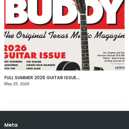
DON HENLEY DISCUSSES HIS TEXAS…
May 15, 2026
Meta