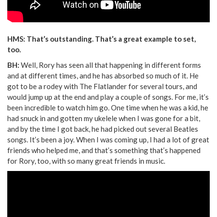
HMS: That’s outstanding. That’s a great example to set,
too.
BH:
Well, Rory has seen all that happening in different forms
and at different times, and he has absorbed so much of it. He
got to be a rodey with The Flatlander for several tours, and
would jump up at the end and play a couple of songs. For me, it’s
been incredible to watch him go. One time when he was a kid, he
had snuck in and gotten my ukelele when I was gone for a bit,
and by the time I got back, he had picked out several Beatles
songs. It’s been a joy. When I was coming up, I had a lot of great
friends who helped me, and that’s something that’s happened
for Rory, too, with so many great friends in music.