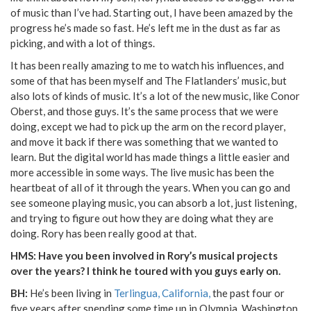
of music than I’ve had. Starting out, I have been amazed by the
progress he’s made so fast. He’s left me in the dust as far as
picking, and with a lot of things.
It has been really amazing to me to watch his influences, and
some of that has been myself and The Flatlanders’ music, but
also lots of kinds of music. It’s a lot of the new music, like Conor
Oberst, and those guys. It’s the same process that we were
doing, except we had to pick up the arm on the record player,
and move it back if there was something that we wanted to
learn. But the digital world has made things a little easier and
more accessible in some ways. The live music has been the
heartbeat of all of it through the years. When you can go and
see someone playing music, you can absorb a lot, just listening,
and trying to figure out how they are doing what they are
doing. Rory has been really good at that.
HMS: Have you been involved in Rory’s musical projects
over the years? I think he toured with you guys early on.
BH:
He’s been living in
Terlingua, California,
the past four or
five years after spending some time up in Olympia, Washington.