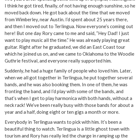
I think he got tired, finally, of not having enough sunshine, so he
moved back down. He got back about the time that we moved
from Wimberley, near Austin. I’d spent about 25 years there,
and then I moved out to Terlingua. Now everyone’s coming out
here! But one day Rory came to me and said, “Hey Dad! I just
want to play music all the time.” He was already playing great
guitar. Right after he graduated, we did an East Coast tour
which he joined us on, and we came to Oklahoma to the Woodie
Guthrie festival, and everyone really supported him.
Suddenly, he had a huge family of people who loved him. Later,
when we all got together in Terlingua, he put together several
bands, and he was also booking them. In one of them, he was
fronting the band, and I’d play with some of the bands, and
that’s when I get to play harmonica with both hands, without a
neck rack! We’ve been really busy with those bands for about a
year and a half, doing eight or ten gigs a month or more.
Everybody in Terlingua wants to pick with him. It’s been a
beautiful thing to watch. Terlingua is a little ghost town with
tourism and Rory has really led the charge in ramping up the