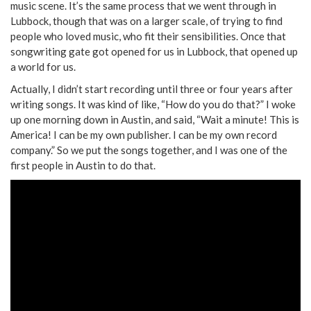
music scene. It’s the same process that we went through in
Lubbock, though that was on a larger scale, of trying to find
people who loved music, who fit their sensibilities. Once that
songwriting gate got opened for us in Lubbock, that opened up
a world for us.
Actually, I didn’t start recording until three or four years after
writing songs. It was kind of like, “How do you do that?” I woke
up one morning down in Austin, and said, “Wait a minute! This is
America! I can be my own publisher. I can be my own record
company.” So we put the songs together, and I was one of the
first people in Austin to do that.