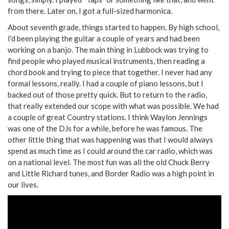
from there. Later on, I got a full-sized harmonica.
About seventh grade, things started to happen. By high school,
I’d been playing the guitar a couple of years and had been
working on a banjo. The main thing in Lubbock was trying to
find people who played musical instruments, then reading a
chord book and trying to piece that together. I never had any
formal lessons, really. I had a couple of piano lessons, but I
backed out of those pretty quick. But to return to the radio,
that really extended our scope with what was possible. We had
a couple of great Country stations. I think Waylon Jennings
was one of the DJs for a while, before he was famous. The
other little thing that was happening was that I would always
spend as much time as I could around the car radio, which was
on a national level. The most fun was all the old Chuck Berry
and Little Richard tunes, and Border Radio was a high point in
our lives.