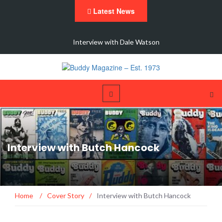
Latest News
 New
Interview with Dale Watson
Interview with Butch Hancock
Home
/
Cover Story
/
Interview with Butch Hancock