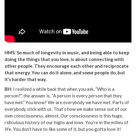
HMS: So much of longevity in music, and being able to keep
doing the things that you love, is about connecting with
other people. They encourage each other and reciprocate
that energy. You can do it alone, and some people do, but
it’s harder that way.
BH:
I realized a while back that when you ask, “Who is a
person?”, the answer is, “A person is every person that they
have met.” You know? We are everybody we have met. Parts of
everybody stick with us. That’s how we make sense out of our
own consciousness, almost. Our consciousness is this huge,
ridiculous history of our highs and lows. You’re in the milieu of
life. You don’t have to like some of it, but you gotta love it!