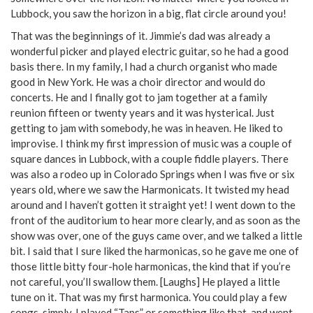
Lubbock, you saw the horizon in a big, flat circle around you!
That was the beginnings of it. Jimmie’s dad was already a
wonderful picker and played electric guitar, so he had a good
basis there. In my family, I had a church organist who made
good in New York. He was a choir director and would do
concerts. He and I finally got to jam together at a family
reunion fifteen or twenty years and it was hysterical. Just
getting to jam with somebody, he was in heaven. He liked to
improvise. I think my first impression of music was a couple of
square dances in Lubbock, with a couple fiddle players. There
was also a rodeo up in Colorado Springs when I was five or six
years old, where we saw the Harmonicats. It twisted my head
around and I haven’t gotten it straight yet! I went down to the
front of the auditorium to hear more clearly, and as soon as the
show was over, one of the guys came over, and we talked a little
bit. I said that I sure liked the harmonicas, so he gave me one of
those little bitty four-hole harmonicas, the kind that if you’re
not careful, you’ll swallow them. [Laughs] He played a little
tune on it. That was my first harmonica. You could play a few
songs, simply. I played “Taps” or something like that, and went