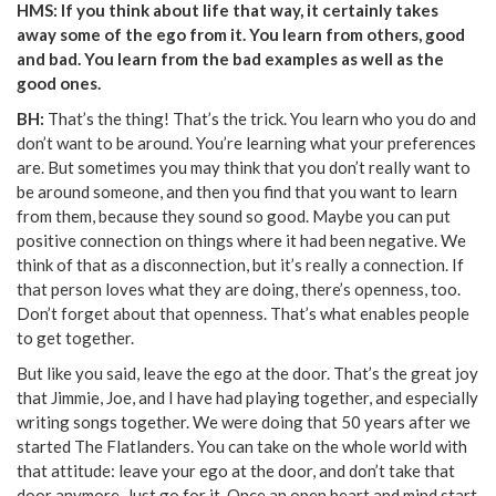
HMS: If you think about life that way, it certainly takes
away some of the ego from it. You learn from others, good
and bad. You learn from the bad examples as well as the
good ones.
BH:
That’s the thing! That’s the trick. You learn who you do and
don’t want to be around. You’re learning what your preferences
are. But sometimes you may think that you don’t really want to
be around someone, and then you find that you want to learn
from them, because they sound so good. Maybe you can put
positive connection on things where it had been negative. We
think of that as a disconnection, but it’s really a connection. If
that person loves what they are doing, there’s openness, too.
Don’t forget about that openness. That’s what enables people
to get together.
But like you said, leave the ego at the door. That’s the great joy
that Jimmie, Joe, and I have had playing together, and especially
writing songs together. We were doing that 50 years after we
started The Flatlanders. You can take on the whole world with
that attitude: leave your ego at the door, and don’t take that
door anymore. Just go for it. Once an open heart and mind start