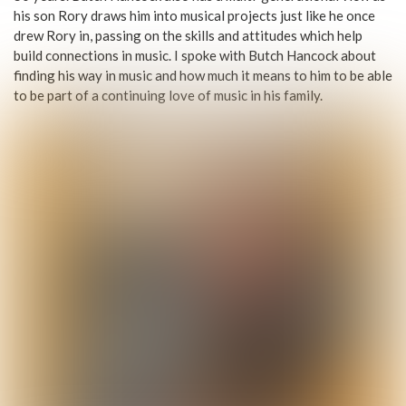
his son Rory draws him into musical projects just like he once
drew Rory in, passing on the skills and attitudes which help
build connections in music. I spoke with Butch Hancock about
finding his way in music and how much it means to him to be able
to be part of a continuing love of music in his family.