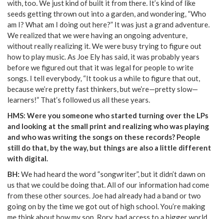
with, too. We just kind of built it from there. It’s kind of like
seeds getting thrown out into a garden, and wondering, “Who
am I? What am I doing out here?” It was just a grand adventure.
We realized that we were having an ongoing adventure,
without really realizing it. We were busy trying to figure out
how to play music. As Joe Ely has said, it was probably years
before we figured out that it was legal for people to write
songs. I tell everybody, “It took us a while to figure that out,
because we’re pretty fast thinkers, but we’re—pretty slow—
learners!” That’s followed us all these years.
HMS: Were you someone who started turning over the LPs
and looking at the small print and realizing who was playing
and who was writing the songs on these records? People
still do that, by the way, but things are also a little different
with digital.
BH:
We had heard the word “songwriter”, but it didn’t dawn on
us that we could be doing that. All of our information had come
from these other sources. Joe had already had a band or two
going on by the time we got out of high school. You’re making
me think about how my son, Rory, had access to a bigger world