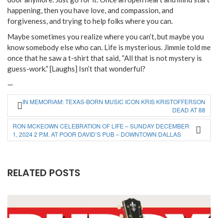
happening, then you have love, and compassion, and
forgiveness, and trying to help folks where you can.
Maybe sometimes you realize where you can’t, but maybe you
know somebody else who can. Life is mysterious. Jimmie told me
once that he saw a t-shirt that said, “All that is not mystery is
guess-work.” [Laughs] Isn’t that wonderful?
—
IN MEMORIAM: TEXAS-BORN MUSIC ICON KRIS KRISTOFFERSON
DEAD AT 88
RON MCKEOWN CELEBRATION OF LIFE – SUNDAY DECEMBER
1, 2024 2 P.M. AT POOR DAVID’S PUB – DOWNTOWN DALLAS
RELATED POSTS