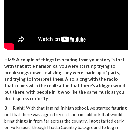
HMS: A couple of things I’m hearing from your story is that
with that little harmonica, you were starting trying to
break songs down, realizing they were made up of parts,
and trying to interpret them. Also, along with the radio,
that comes with the realization that there’s a bigger world
out there, with people in it who like the same music as you
do. It sparks curiosity.
BH:
Right! With that in mind, in high school, we started figuring
out that there was a good record shop in Lubbock that would
bring things in from far across the country. I got started early
on Folk music, though I had a Country background to begin