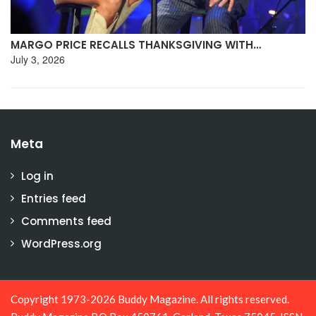
MARGO PRICE RECALLS THANKSGIVING WITH…
July 3, 2026
Meta
Log in
Entries feed
Comments feed
WordPress.org
Copyright 1973-2026 Buddy Magazine. All rights reserved.