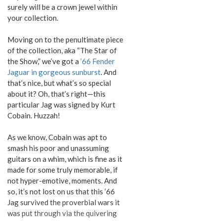
surely will be a crown jewel within
your collection.
Moving on to the penultimate piece
of the collection, aka “The Star of
the Show,” we’ve got a
’66 Fender
Jaguar in gorgeous sunburst
. And
that’s nice, but what’s so special
about it? Oh, that’s right—this
particular Jag was signed by Kurt
Cobain. Huzzah!
As we know, Cobain was apt to
smash his poor and unassuming
guitars on a whim, which is fine as it
made for some truly memorable, if
not hyper-emotive, moments. And
so, it’s not lost on us that this ’66
Jag survived the proverbial wars it
was put through via the quivering