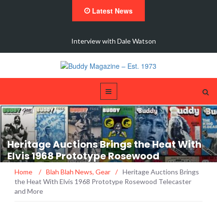
Latest News
 New
Interview with Dale Watson
Heritage Auctions Brings the Heat With
Elvis 1968 Prototype Rosewood
Telecaster and More
Home
/
Blah Blah News
,
Gear
/
Heritage Auctions Brings
the Heat With Elvis 1968 Prototype Rosewood Telecaster
and More