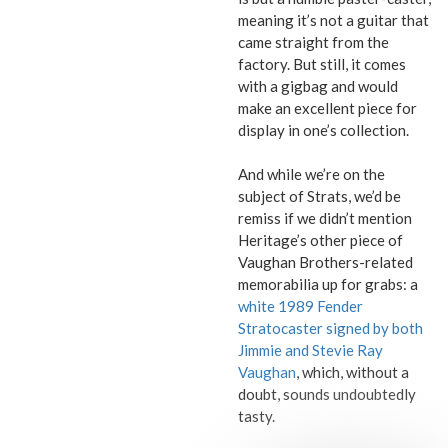
meaning it’s not a guitar that
came straight from the
factory. But still, it comes
with a gigbag and would
make an excellent piece for
display in one’s collection.
And while we’re on the
subject of Strats, we’d be
remiss if we didn’t mention
Heritage’s other piece of
Vaughan Brothers-related
memorabilia up for grabs: a
white 1989 Fender
Stratocaster signed by both
Jimmie and Stevie Ray
Vaughan
, which, without a
doubt, sounds undoubtedly
tasty.