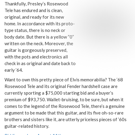
Thankfully, Presley’s Rosewood
Tele has endured and is clean,
original, and ready for its new
home. In accordance with its proto-
type status, there is no neck or
body date. But there is a yellow “0”
written on the neck. Moreover, the
guitar is gorgeously preserved,
with the pots and electronics all
check in as original and date back to
early ’64.
Want to own this pretty piece of Elvis memorabilia? The ’68
Rosewood Tele and its original Fender hardshell case are
currently sporting a $75,000 starting bid and a buyer’s
premium of $93,750. Wallet-bruising, to be sure, but when it
comes to the legend of the Rosewood Tele, there’s a genuine
argument to be made that this guitar, and its five oh-so-rare
brothers and sisters like it, are utterly priceless pieces of ’60s
guitar-related history.