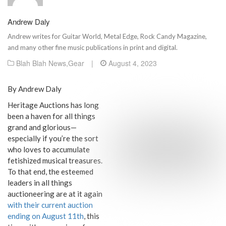
Andrew Daly
Andrew writes for Guitar World, Metal Edge, Rock Candy Magazine,
and many other fine music publications in print and digital.
Blah Blah News
,
Gear
|
August 4, 2023
By Andrew Daly
Heritage Auctions has long
been a haven for all things
grand and glorious—
especially if you’re the sort
who loves to accumulate
fetishized musical treasures.
To that end, the esteemed
leaders in all things
auctioneering are at it again
with their current auction
ending on August 11th
, this