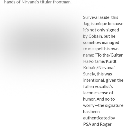
hands of Nirvana’s titular frontman.
Survival aside, this
Jag is unique because
it’s not only signed
by Cobain, but he
somehow managed
to misspell his own
name: “To the/Guitar
Hal/o fame/Kurdt
Kobain/Nirvana.”
Surely, this was
intentional, given the
fallen vocalist’s
laconic sense of
humor. And no to
worry—the signature
has been
authenticated by
PSA and Roger