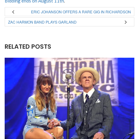
Bidding ends on August 11th
.
ERIC JOHANSON OFFERS A RARE GIG IN RICHARDSON
ZAC HARMON BAND PLAYS GARLAND
RELATED POSTS