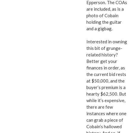
Epperson. The COAs
are included, as is a
photo of Cobain
holding the guitar
and a gigbag.
Interested in owning
this bit of grunge-
related history?
Better get your
finances in order, as
the current bid rests
at $50,000, and the
buyer’s premium is a
hearty $62,500. But
while it’s expensive,
there are few
instances where one
can grab a piece of
Cobain’s hallowed
history. And so, if