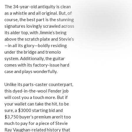
The 34-year-old antiquity is clean
as a whistle and all original. But, of
course, the best part is the stunning
signatures lovingly scrawled across
its alder top, with Jimmie’s being
above the scratch plate and Stevie’s
—in all its glory—boldly residing
under the bridge and tremolo
system. Additionally, the guitar
comes with its factory-issue hard
case and plays wonderfully.
Unlike its parts-caster counterpart,
this dyed-in-the-wool Fender job
will cost you a touch more. But if
your wallet can take the hit, to be
sure, a $3000 starting bid and
$3,750 buyer’s premium aren’t too
much to pay for a piece of Stevie
Ray Vaughan-related history that