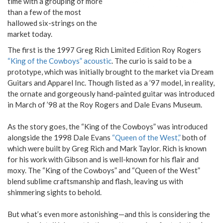
time with a grouping of more
than a few of the most
hallowed six-strings on the
market today.
The first is the 1997 Greg Rich Limited Edition Roy Rogers
“King of the Cowboys” acoustic
. The curio is said to be a
prototype, which was initially brought to the market via Dream
Guitars and Apparel Inc. Though listed as a ’97 model, in reality,
the ornate and gorgeously hand-painted guitar was introduced
in March of ’98 at the Roy Rogers and Dale Evans Museum.
As the story goes, the “King of the Cowboys” was introduced
alongside the 1998 Dale Evans
“Queen of the West,”
both of
which were built by Greg Rich and Mark Taylor. Rich is known
for his work with Gibson and is well-known for his flair and
moxy. The “King of the Cowboys” and “Queen of the West”
blend sublime craftsmanship and flash, leaving us with
shimmering sights to behold.
But what’s even more astonishing—and this is considering the