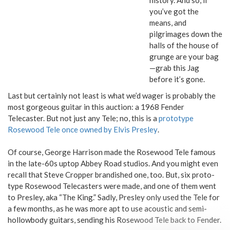
you’ve got the
means, and
pilgrimages down the
halls of the house of
grunge are your bag
—grab this Jag
before it’s gone.
Last but certainly not least is what we’d wager is probably the
most gorgeous guitar in this auction: a 1968 Fender
Telecaster. But not just any Tele; no, this is a
prototype
Rosewood Tele once owned by Elvis Presley
.
Of course, George Harrison made the Rosewood Tele famous
in the late-60s uptop Abbey Road studios. And you might even
recall that Steve Cropper brandished one, too. But, six proto-
type Rosewood Telecasters were made, and one of them went
to Presley, aka “The King.” Sadly, Presley only used the Tele for
a few months, as he was more apt to use acoustic and semi-
hollowbody guitars, sending his Rosewood Tele back to Fender.