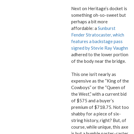
Next on Heritage’s docket is
something oh-so-sweet but
perhaps a bit more
affordable: a
Sunburst
Fender Stratocaster, which
features a backstage pass
signed by Stevie Ray Vaughn
adhered to the lower portion
of the body near the bridge.
This one isn’t nearly as
expensive as the “King of the
Cowboys” or the “Queen of
the West,” with a current bid
of $575 and a buyer’s
premium of $718.75. Not too
shabby for a piece of six-
string history, right? But, of
course, while unique, this axe
is but a humble paster-caster,