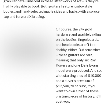
granular detail inherent in these utter works of art—is they’re
highly playable to boot. Both guitars feature jumbo-style
bodies, and hand-selected maple sides and backs, with a spruce
top and forward X bracing.
Of course, the 24k gold
hardware and sparkle binding
on the bodies, fingerboards,
and headstocks aren’t too
shabby, either. But remember
—these guitars are rare,
meaning that only six Roy
Rogers and one Dale Evans
model were produced. And so,
with starting bids of $10,000
and a buyer’s premium of
$12,500, to be sure, if you
want to own either of these
pristine pieces of history, it’ll
cost you.