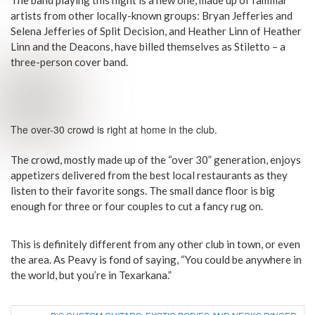
artists from other locally-known groups: Bryan Jefferies and
Selena Jefferies of Split Decision, and Heather Linn of Heather
Linn and the Deacons, have billed themselves as Stiletto – a
three-person cover band.
The over-30 crowd is right at home in the club.
The crowd, mostly made up of the “over 30” generation, enjoys
appetizers delivered from the best local restaurants as they
listen to their favorite songs. The small dance floor is big
enough for three or four couples to cut a fancy rug on.
This is definitely different from any other club in town, or even
the area. As Peavy is fond of saying, “You could be anywhere in
the world, but you’re in Texarkana.”