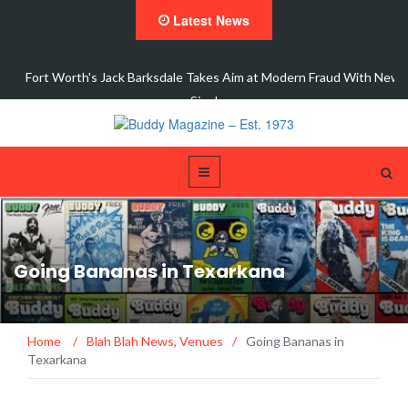
Latest News
 New
Interview with Dale Watson
Going Bananas in Texarkana
Home
/
Blah Blah News
,
Venues
/
Going Bananas in
Texarkana