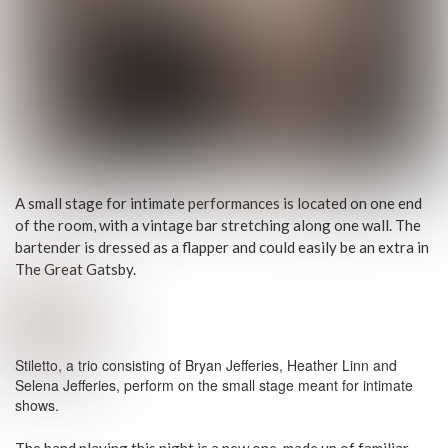
A small stage for intimate performances is located on one end
of the room, with a vintage bar stretching along one wall. The
bartender is dressed as a flapper and could easily be an extra in
The Great Gatsby.
Stiletto, a trio consisting of Bryan Jefferies, Heather Linn and
Selena Jefferies, perform on the small stage meant for intimate
shows.
The band playing this night is a new one, made up of familiar