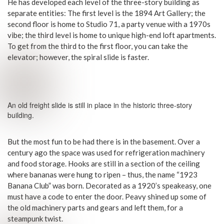
He has developed each level of the three-story building as
separate entities: The first level is the 1894 Art Gallery; the
second floor is home to Studio 71, a party venue with a 1970s
vibe; the third level is home to unique high-end loft apartments.
To get from the third to the first floor, you can take the
elevator; however, the spiral slide is faster.
An old freight slide is still in place in the historic three-story
building.
But the most fun to be had there is in the basement. Over a
century ago the space was used for refrigeration machinery
and food storage. Hooks are still in a section of the ceiling
where bananas were hung to ripen – thus, the name “1923
Banana Club” was born. Decorated as a 1920’s speakeasy, one
must have a code to enter the door. Peavy shined up some of
the old machinery parts and gears and left them, for a
steampunk twist.