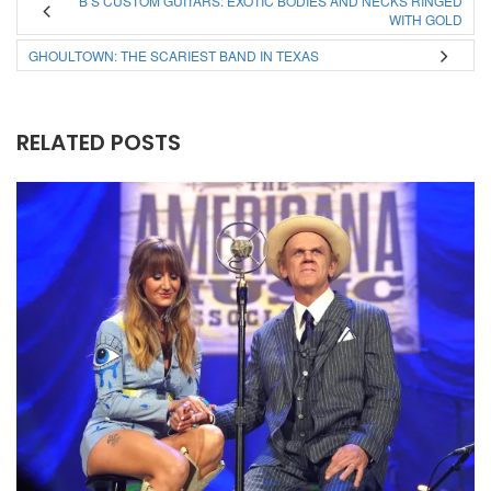
B’S CUSTOM GUITARS: EXOTIC BODIES AND NECKS RINGED
WITH GOLD
GHOULTOWN: THE SCARIEST BAND IN TEXAS
RELATED POSTS