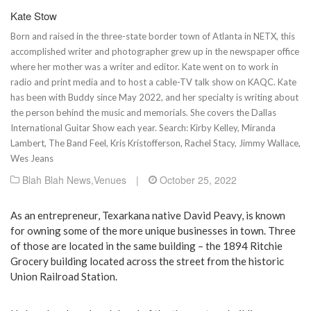
Kate Stow
Born and raised in the three-state border town of Atlanta in NETX, this
accomplished writer and photographer grew up in the newspaper office
where her mother was a writer and editor. Kate went on to work in
radio and print media and to host a cable-TV talk show on KAQC. Kate
has been with Buddy since May 2022, and her specialty is writing about
the person behind the music and memorials. She covers the Dallas
International Guitar Show each year. Search: Kirby Kelley, Miranda
Lambert, The Band Feel, Kris Kristofferson, Rachel Stacy, Jimmy Wallace,
Wes Jeans
Blah Blah News
,
Venues
|
October 25, 2022
As an entrepreneur, Texarkana native David Peavy, is known
for owning some of the more unique businesses in town. Three
of those are located in the same building – the 1894 Ritchie
Grocery building located across the street from the historic
Union Railroad Station.