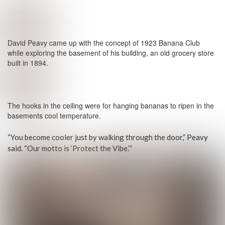
David Peavy came up with the concept of 1923 Banana Club
while exploring the basement of his building, an old grocery store
built in 1894.
The hooks in the ceiling were for hanging bananas to ripen in the
basements cool temperature.
“You become cooler just by walking through the door,” Peavy
said. “Our motto is ‘Protect the Vibe.’”