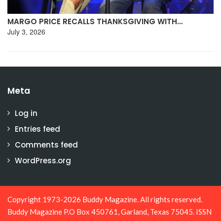
MARGO PRICE RECALLS THANKSGIVING WITH…
July 3, 2026
Meta
Log in
Entries feed
Comments feed
WordPress.org
Copyright 1973-2026 Buddy Magazine. All rights reserved.
Buddy Magazine P.O Box 450761, Garland, Texas 75045. ISSN