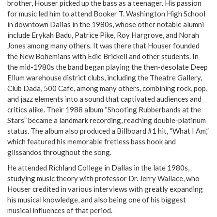
brother, Houser picked up the bass as a teenager. His passion
for music led him to attend Booker T. Washington High School
in downtown Dallas in the 1980s, whose other notable alumni
include Erykah Badu, Patrice Pike, Roy Hargrove, and Norah
Jones among many others. It was there that Houser founded
the New Bohemians with Edie Brickell and other students. In
the mid-1980s the band began playing the then-desolate Deep
Ellum warehouse district clubs, including the Theatre Gallery,
Club Dada, 500 Cafe, among many others, combining rock, pop,
and jazz elements into a sound that captivated audiences and
critics alike. Their 1988 album “Shooting Rubberbands at the
Stars” became a landmark recording, reaching double-platinum
status. The album also produced a Billboard #1 hit, “What I Am,”
which featured his memorable fretless bass hook and
glissandos throughout the song.
He attended Richland College in Dallas in the late 1980s,
studying music theory with professor Dr. Jerry Wallace, who
Houser credited in various interviews with greatly expanding
his musical knowledge, and also being one of his biggest
musical influences of that period.