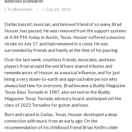
Bellicose Bullfeather
In Memoriam
|
July 24, 2023
Dallas bassist, musician, and beloved friend of so many, Brad
Houser, has passed. He was removed from life support systems
at 4:44 P.M. today in Austin, Texas. Houser suffered a massive
stroke on July 17, and had remained in a coma. He was
surrounded by friends and family at the time of his passing.
Over the last week, countless friends, musicians, and bass
players from around the world have shared tributes and
remembrances of Houser as a musical influence, and for just
being a very down-to-earth and approachable person who
always had time for everyone. Brad became a Buddy Magazine
Texas Bass Tornado in 1987, also served on the Buddy
Magazine Texas Tornado advisory board, and helped vet the
class of 2022 Tornados for guitar and bass.
Born and raised in Dallas, Texas, Houser developed a deep
connection with music from an early age. On the
recommendation of his childhood friend Brian Keith’s older