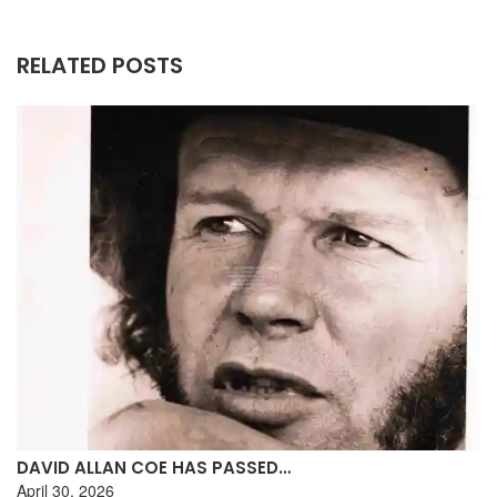
RELATED POSTS
DAVID ALLAN COE HAS PASSED…
April 30, 2026