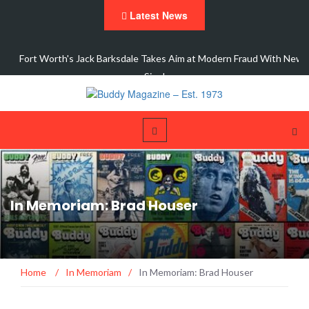
Latest News
ic
Fort Worth's Jack Barksdale Takes Aim at Modern Fraud With New
Single,…
In Memoriam: Brad Houser
Home
/
In Memoriam
/
In Memoriam: Brad Houser