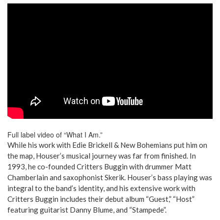
Full label video of “What I Am.”
While his work with Edie Brickell & New Bohemians put him on
the map, Houser’s musical journey was far from finished. In
1993, he co-founded Critters Buggin with drummer Matt
Chamberlain and saxophonist Skerik. Houser’s bass playing was
integral to the band’s identity, and his extensive work with
Critters Buggin includes their debut album “Guest,” “Host”
featuring guitarist Danny Blume, and “Stampede”.