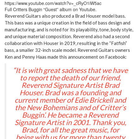
https://www.youtube.com/watch?v=_cRyO1iW5ac
Full Critters Buggin “Guest” album on Youtube.
Reverend Guitars also produced a Brad Houser model bass.
This bass was a unique creation in the field of bass design and
manufacturing, and is noted for its playability, tone, body style,
and unique material composition. Reverend also had a second
collaboration with Houser in 2019, resulting in the “Fatfish”
bass, a smaller 32-inch scale model. Reverend Guitars owners
Ken and Penny Haas made this announcement on Facebook:
“It is with great sadness that we have
to report the death of our friend,
Reverend Signature Artist Brad
Houser. Brad was a founding and
current member of Edie Brickell and
the New Bohemians and of Critter’s
Buggin’. He became a Reverend
Signature Artist in 2001. Thank you,
Brad, for all the great music, for
being with us for more than twenty