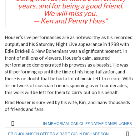
years, and for being a good friend.
We will miss you.
— Ken and Penny Haas”
Houser’s live performances are as noteworthy as his recorded
output, and his Saturday Night Live appearance in 1988 with
Edie Brickell & New Bohemians was a significant moment. In
front of millions of viewers, Houser’s calm, assured
performance demonstrated his prowess as a bassist. He was
still performing up until the time of his hospitalization, and
there is no doubt that he had a lot of music left to create. With
his network of musician friends spanning over four decades,
this work will be left for them to carry out on his behalf.
Brad Houser is survived by his wife, Kiri, and many thousands
of friends and fans.
IN MEMORIAM: OAK CLIFF NATIVE DANIEL JONES
ERIC JOHANSON OFFERS A RARE GIG IN RICHARDSON