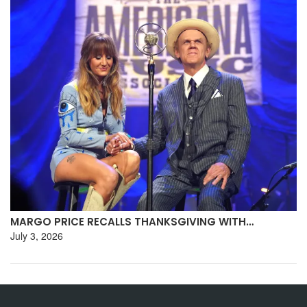
MARGO PRICE RECALLS THANKSGIVING WITH…
July 3, 2026