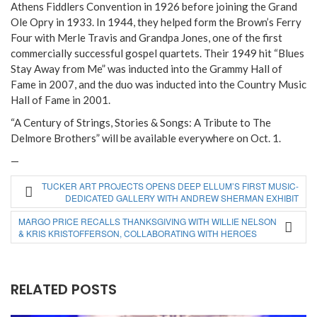
Athens Fiddlers Convention in 1926 before joining the Grand
Ole Opry in 1933. In 1944, they helped form the Brown’s Ferry
Four with Merle Travis and Grandpa Jones, one of the first
commercially successful gospel quartets. Their 1949 hit “Blues
Stay Away from Me” was inducted into the Grammy Hall of
Fame in 2007, and the duo was inducted into the Country Music
Hall of Fame in 2001.
“A Century of Strings, Stories & Songs: A Tribute to The
Delmore Brothers” will be available everywhere on Oct. 1.
—
TUCKER ART PROJECTS OPENS DEEP ELLUM’S FIRST MUSIC-
DEDICATED GALLERY WITH ANDREW SHERMAN EXHIBIT
MARGO PRICE RECALLS THANKSGIVING WITH WILLIE NELSON
& KRIS KRISTOFFERSON, COLLABORATING WITH HEROES
RELATED POSTS