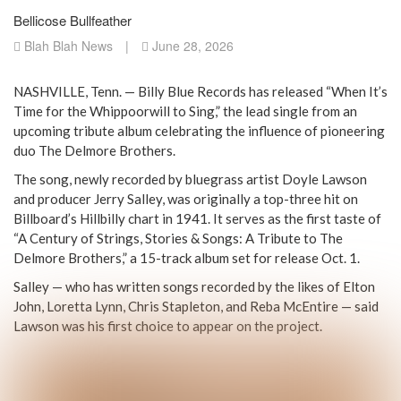
Bellicose Bullfeather
Blah Blah News
|
June 28, 2026
NASHVILLE, Tenn. — Billy Blue Records has released “When It’s
Time for the Whippoorwill to Sing,” the lead single from an
upcoming tribute album celebrating the influence of pioneering
duo The Delmore Brothers.
The song, newly recorded by bluegrass artist Doyle Lawson
and producer Jerry Salley, was originally a top-three hit on
Billboard’s Hillbilly chart in 1941. It serves as the first taste of
“A Century of Strings, Stories & Songs: A Tribute to The
Delmore Brothers,” a 15-track album set for release Oct. 1.
Salley — who has written songs recorded by the likes of Elton
John, Loretta Lynn, Chris Stapleton, and Reba McEntire — said
Lawson was his first choice to appear on the project.