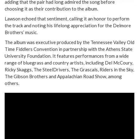
adding that the pair had long admired the song before
choosing it as their contribution to the album.
Lawson echoed that sentiment, calling it an honor to perform
the track and noting his lifelong appreciation for the Delmore
Brothers’ music.
The album was executive produced by the Tennessee Valley Old
Time Fiddlers Convention in partnership with the Athens State
University Foundation. It features performances from a wide
range of bluegrass and country artists, including Del McCoury,
Ricky Skaggs, The SteelDrivers, The Grascals, Riders in the Sky,
The Gibson Brothers and Appalachian Road Show, among
others.