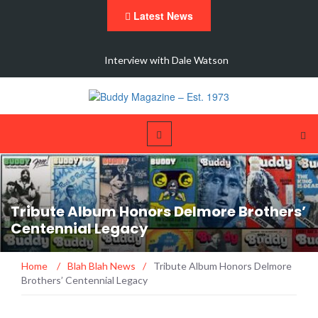
Latest News
 New
Interview with Dale Watson
Tribute Album Honors Delmore Brothers’
Centennial Legacy
Home
/
Blah Blah News
/
Tribute Album Honors Delmore
Brothers’ Centennial Legacy