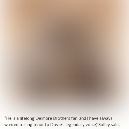
“He is a lifelong Delmore Brothers fan, and I have always
wanted to sing tenor to Doyle’s legendary voice,” Salley said,