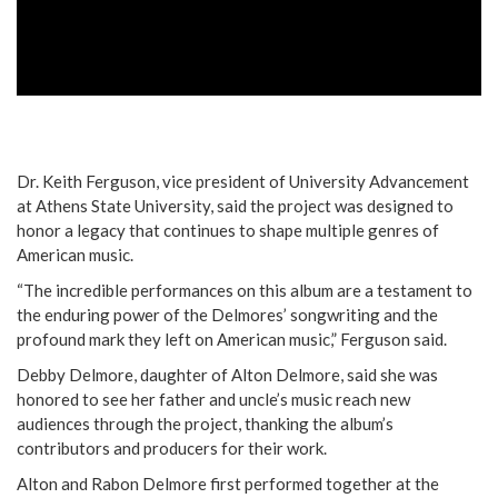
Dr. Keith Ferguson, vice president of University Advancement
at Athens State University, said the project was designed to
honor a legacy that continues to shape multiple genres of
American music.
“The incredible performances on this album are a testament to
the enduring power of the Delmores’ songwriting and the
profound mark they left on American music,” Ferguson said.
Debby Delmore, daughter of Alton Delmore, said she was
honored to see her father and uncle’s music reach new
audiences through the project, thanking the album’s
contributors and producers for their work.
Alton and Rabon Delmore first performed together at the